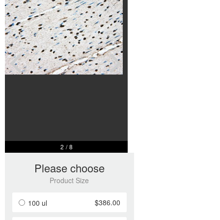
2
/
8
Please choose
Product Size
$386.00
100 ul