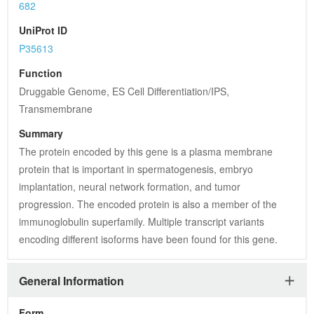
682
UniProt ID
P35613
Function
Druggable Genome, ES Cell Differentiation/IPS, 
Transmembrane
Summary
The protein encoded by this gene is a plasma membrane 
protein that is important in spermatogenesis, embryo 
implantation, neural network formation, and tumor 
progression. The encoded protein is also a member of the 
immunoglobulin superfamily. Multiple transcript variants 
encoding different isoforms have been found for this gene.
General Information
Form