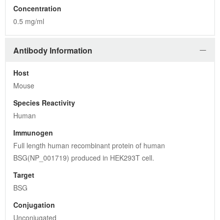
Concentration
0.5 mg/ml
Antibody Information
Host
Mouse
Species Reactivity
Human
Immunogen
Full length human recombinant protein of human 
BSG(NP_001719) produced in HEK293T cell.
Target
BSG
Conjugation
Unconjugated