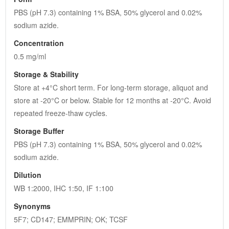
PBS (pH 7.3) containing 1% BSA, 50% glycerol and 0.02% 
sodium azide.
Concentration
0.5 mg/ml
Storage & Stability
Store at +4°C short term. For long-term storage, aliquot and 
store at -20°C or below. Stable for 12 months at -20°C. Avoid 
repeated freeze-thaw cycles.
Storage Buffer
PBS (pH 7.3) containing 1% BSA, 50% glycerol and 0.02% 
sodium azide.
Dilution
WB 1:2000, IHC 1:50, IF 1:100
Synonyms
5F7; CD147; EMMPRIN; OK; TCSF