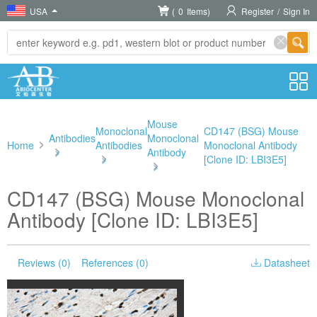
USA
(
0
Items)
Register
/
Sign In
Mouse
Monoclonal
CD147 (BSG) Mouse
Antibodies
Monoclonal
Home
Antibodies
Monoclonal Antibody
>
Antibody
>
[Clone ID: LBI3E5]
>
CD147 (BSG) Mouse Monoclonal
Antibody [Clone ID: LBI3E5]
Reviews (0)
References (0)
Datasheet