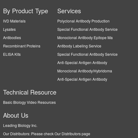
By Product Type
Services
IVD Materials
Polyclonal Antibody Production
Lysates
Special Functional Antibody Service
Antibodies
Monoclonal Antibody Epitope Ma
Recombinant Proteins
Antibody Labeling Service
ELISA Kits
Special Functional Antibody Service
Anti-Special Antigen Antibody
Monoclonal Antibody/Hybridoma
Anti-Special Antigen Antibody
Technical Resource
Basic Biology Video Resources
About Us
Leading Biology Inc.
Our Distributors: Please check Our Distributors page