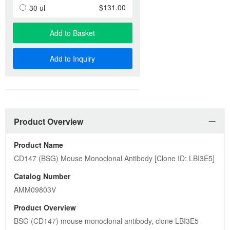
$131.00
30 ul
Add to Basket
Add to Inquiry
Product Overview
Product Name
CD147 (BSG) Mouse Monoclonal Antibody [Clone ID: LBI3E5]
Catalog Number
AMM09803V
Product Overview
BSG (CD147) mouse monoclonal antibody, clone LBI3E5