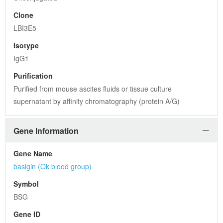
Clone
LBI3E5
Isotype
IgG1
Purification
Purified from mouse ascites fluids or tissue culture 
supernatant by affinity chromatography (protein A/G)
Gene Information
Gene Name
basigin (Ok blood group)
Symbol
BSG
Gene ID