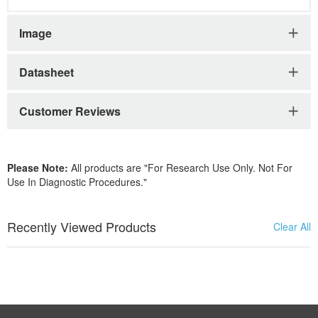
Image
Datasheet
Customer Reviews
Please Note:
All products are "For Research Use Only. Not For
Use In Diagnostic Procedures."
Recently Viewed Products
Clear All