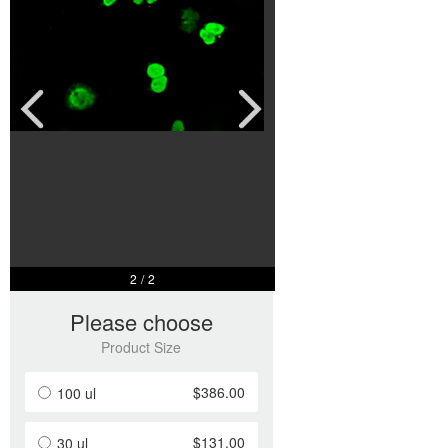
$386.00
100 ul
$131.00
30 ul
Add to Basket
Add to Inquiry
1
/
2
Product Overview
Product Name
DNTTIP1 Mouse Monoclonal Antibody [Clone ID: LBI4F7]
Catalog Number