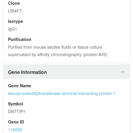
Symbol
DNTTIP1
Gene ID
116092
UniProt ID
Q9H147
Summary
DNTTIP1 binds DNA and enhances the activity of terminal 
deoxynucleotidyltransferase (TDT, or DNTT; MIM 187410), a 
DNA polymerase that catalyzes the polymerization of DNA in 
the absence of a DNA template
General Information
Form
PBS (pH 7.3) containing 1% BSA, 50% glycerol and 0.02% 