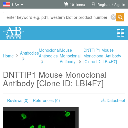
USA
(
0
Items)
Register
/
Sign In
Monoclonal
Mouse
DNTTIP1 Mouse
Antibodies
Home
Antibodies
Monoclonal
Monoclonal Antibody
>
>
Antibody
>
[Clone ID: LBI4F7]
DNTTIP1 Mouse Monoclonal
Antibody [Clone ID: LBI4F7]
Reviews (0)
References (0)
Datasheet
Please choose
Product Size