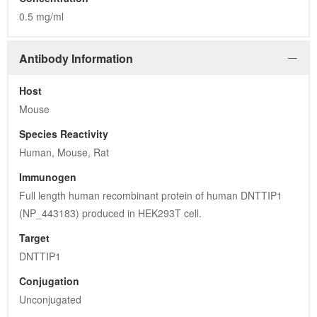
Target
DNTTIP1
Conjugation
Unconjugated
Clone
LBI4F7
Isotype
IgG1
Purification
Purified from mouse ascites fluids or tissue culture 
supernatant by affinity chromatography (protein A/G)
Gene Information
Gene Name
deoxynucleotidyltransferase terminal interacting protein 1