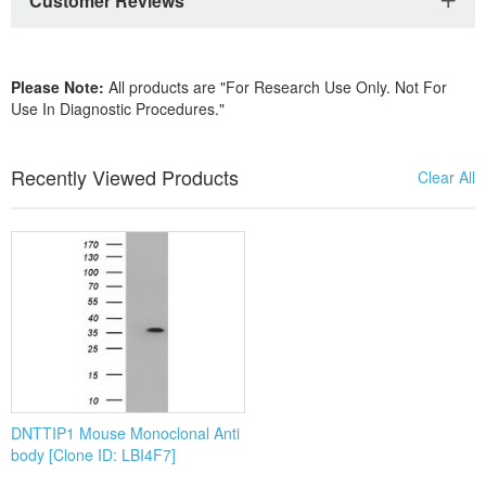
DNTTIP1 Mouse Monoclonal Anti
body [Clone ID: LBI4F7]
By Product Type
Services
IVD Materials
Polyclonal Antibody Production
Lysates
Special Functional Antibody Service
Antibodies
Monoclonal Antibody Epitope Ma
Recombinant Proteins
Antibody Labeling Service
ELISA Kits
Special Functional Antibody Service
Anti-Special Antigen Antibody
Monoclonal Antibody/Hybridoma
Anti-Special Antigen Antibody