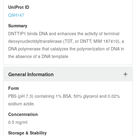
sodium azide.
Concentration
0.5 mg/ml
Storage & Stability
Store at +4°C short term. For long-term storage, aliquot and 
store at -20°C or below. Stable for 12 months at -20°C. Avoid 
repeated freeze-thaw cycles.
Storage Buffer
PBS (pH 7.3) containing 1% BSA, 50% glycerol and 0.02% 
sodium azide.
Dilution
WB 1:2000, IF 1:100
Synonyms
C20orf167; dJ447F3.4; Tdif1