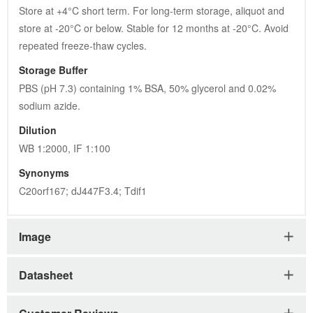
Image
Datasheet
Customer Reviews
Please Note:
All products are "For Research Use Only. Not For
Use In Diagnostic Procedures."
Recently Viewed Products
Clear All