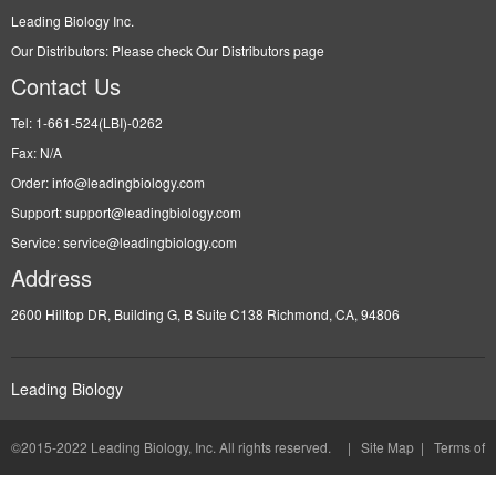
Leading Biology
©2015-2022 Leading Biology, Inc. All rights reserved. |
Site Map
|
Terms of
Use and Privacy