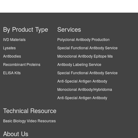
Technical Resource
Basic Biology Video Resources
About Us
Leading Biology Inc.
Our Distributors: Please check Our Distributors page
Contact Us
Tel: 1-661-524(LBI)-0262
Fax: N/A
Order: info@leadingbiology.com
Support: support@leadingbiology.com
Service: service@leadingbiology.com
Address
2600 Hilltop DR, Building G, B Suite C138 Richmond, CA, 94806