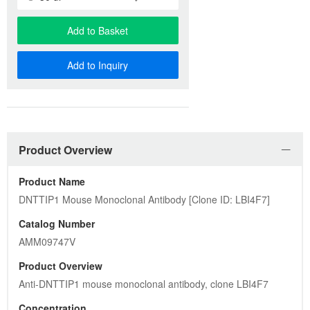
AMM09747V
Product Overview
Anti-DNTTIP1 mouse monoclonal antibody, clone LBI4F7
Concentration
0.5 mg/ml
Antibody Information
Host
Mouse
Species Reactivity
Human, Mouse, Rat
Immunogen
Full length human recombinant protein of human DNTTIP1 
(NP_443183) produced in HEK293T cell.