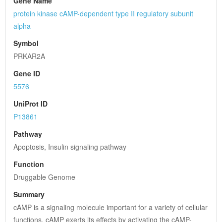
Gene Name
protein kinase cAMP-dependent type II regulatory subunit 
alpha
Symbol
PRKAR2A
Gene ID
5576
UniProt ID
P13861
Pathway
Apoptosis, Insulin signaling pathway
Function
Druggable Genome
Summary
cAMP is a signaling molecule important for a variety of cellular 
functions. cAMP exerts its effects by activating the cAMP-