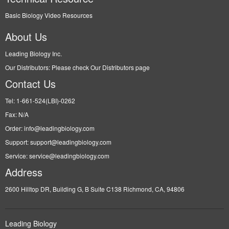
Basic Biology Video Resources
About Us
Leading Biology Inc.
Our Distributors: Please check Our Distributors page
Contact Us
Tel: 1-661-524(LBI)-0262
Fax: N/A
Order: info@leadingbiology.com
Support: support@leadingbiology.com
Service: service@leadingbiology.com
Address
2600 Hilltop DR, Building G, B Suite C138 Richmond, CA, 94806
Leading Biology