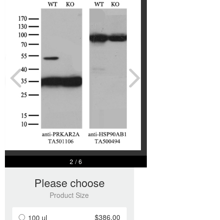
2
/
6
Please choose
Product Size
$386.00
100 ul