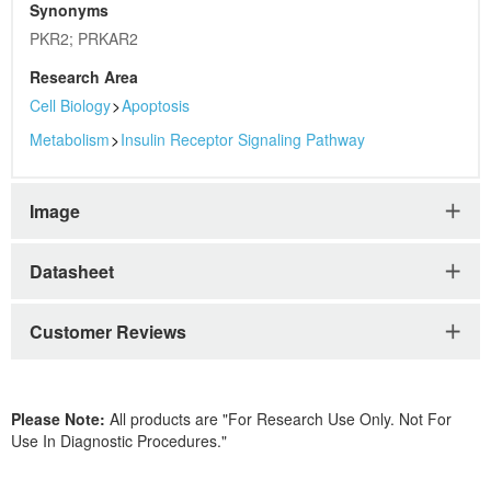
Synonyms
PKR2; PRKAR2
Research Area
Cell Biology
>
Apoptosis
Metabolism
>
Insulin Receptor Signaling Pathway
Image
Datasheet
Customer Reviews
Please Note:
All products are "For Research Use Only. Not For
Use In Diagnostic Procedures."