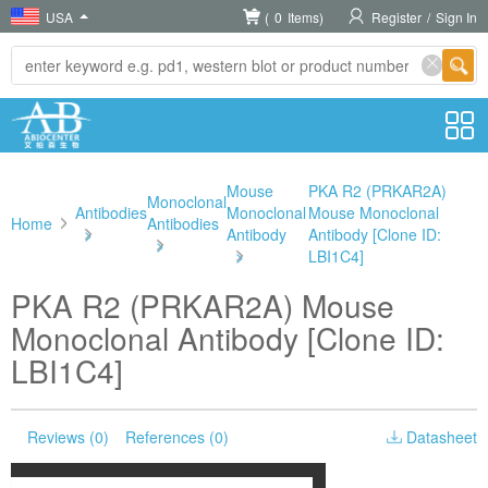
USA
(
0
Items)
Register
/
Sign In
Mouse
PKA R2 (PRKAR2A)
Monoclonal
Antibodies
Monoclonal
Mouse Monoclonal
Home
Antibodies
>
Antibody
Antibody [Clone ID:
>
>
LBI1C4]
PKA R2 (PRKAR2A) Mouse
Monoclonal Antibody [Clone ID:
LBI1C4]
Reviews (0)
References (0)
Datasheet