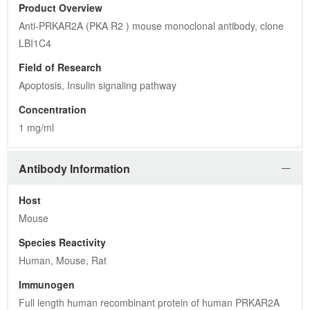
Product Overview
Anti-PRKAR2A (PKA R2 ) mouse monoclonal antibody, clone 
LBI1C4
Field of Research
Apoptosis, Insulin signaling pathway
Concentration
1 mg/ml
Antibody Information
Host
Mouse
Species Reactivity
Human, Mouse, Rat
Immunogen
Full length human recombinant protein of human PRKAR2A 