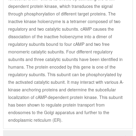
dependent protein kinase, which transduces the signal 
through phosphorylation of different target proteins. The 
inactive kinase holoenzyme is a tetramer composed of two 
regulatory and two catalytic subunits. cAMP causes the 
dissociation of the inactive holoenzyme into a dimer of 
regulatory subunits bound to four cAMP and two free 
monomeric catalytic subunits. Four different regulatory 
subunits and three catalytic subunits have been identified in 
humans. The protein encoded by this gene is one of the 
regulatory subunits. This subunit can be phosphorylated by 
the activated catalytic subunit. It may interact with various A-
kinase anchoring proteins and determine the subcellular 
localization of cAMP-dependent protein kinase. This subunit 
has been shown to regulate protein transport from 
endosomes to the Golgi apparatus and further to the 
endoplasmic reticulum (ER).