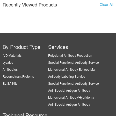
Recently Viewed Products
Clear All
By Product Type
Services
IVD Materials
Polyclonal Antibody Production
Lysates
Special Functional Antibody Service
Antibodies
Monoclonal Antibody Epitope Ma
Recombinant Proteins
Antibody Labeling Service
ELISA Kits
Special Functional Antibody Service
Anti-Special Antigen Antibody
Monoclonal Antibody/Hybridoma
Anti-Special Antigen Antibody
Technical Resource