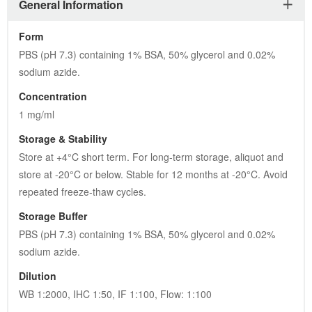
General Information
Form
PBS (pH 7.3) containing 1% BSA, 50% glycerol and 0.02% 
sodium azide.
Concentration
1 mg/ml
Storage & Stability
Store at +4°C short term. For long-term storage, aliquot and 
store at -20°C or below. Stable for 12 months at -20°C. Avoid 
repeated freeze-thaw cycles.
Storage Buffer
PBS (pH 7.3) containing 1% BSA, 50% glycerol and 0.02% 
sodium azide.
Dilution
WB 1:2000, IHC 1:50, IF 1:100, Flow: 1:100