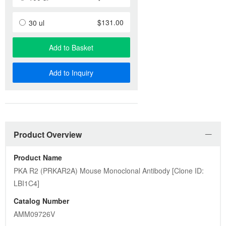
$131.00
30 ul
Add to Basket
Add to Inquiry
Product Overview
Product Name
PKA R2 (PRKAR2A) Mouse Monoclonal Antibody [Clone ID: 
LBI1C4]
Catalog Number
AMM09726V