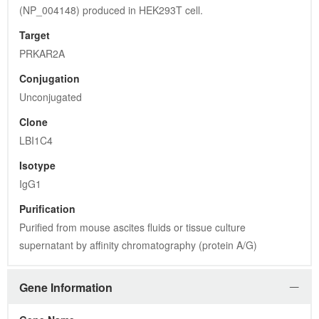
(NP_004148) produced in HEK293T cell.
Target
PRKAR2A
Conjugation
Unconjugated
Clone
LBI1C4
Isotype
IgG1
Purification
Purified from mouse ascites fluids or tissue culture 
supernatant by affinity chromatography (protein A/G)
Gene Information