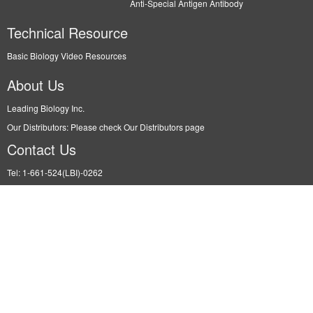
Anti-Special Antigen Antibody
Technical Resource
Basic Biology Video Resources
About Us
Leading Biology Inc.
Our Distributors: Please check Our Distributors page
Contact Us
Tel: 1-661-524(LBI)-0262
Fax: N/A
Order: info@leadingbiology.com
Support: support@leadingbiology.com
Service: service@leadingbiology.com
Address
2600 Hilltop DR, Building G, B Suite C138 Richmond, CA, 94806