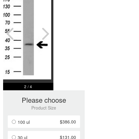
2
/
4
Please choose
Product Size
$386.00
100 ul
$131.00
30 ul