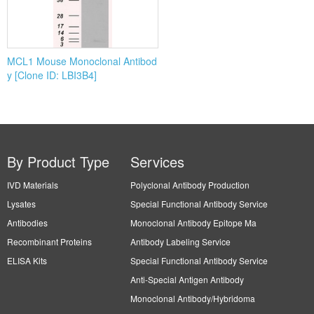
MCL1 Mouse Monoclonal Antibod
y [Clone ID: LBI3B4]
By Product Type
Services
IVD Materials
Polyclonal Antibody Production
Lysates
Special Functional Antibody Service
Antibodies
Monoclonal Antibody Epitope Ma
Recombinant Proteins
Antibody Labeling Service
ELISA Kits
Special Functional Antibody Service
Anti-Special Antigen Antibody
Monoclonal Antibody/Hybridoma