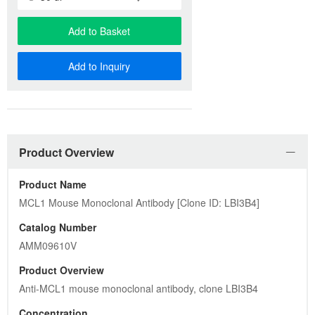
Add to Basket
Add to Inquiry
Product Overview
Product Name
MCL1 Mouse Monoclonal Antibody [Clone ID: LBI3B4]
Catalog Number
AMM09610V
Product Overview
Anti-MCL1 mouse monoclonal antibody, clone LBI3B4
Concentration