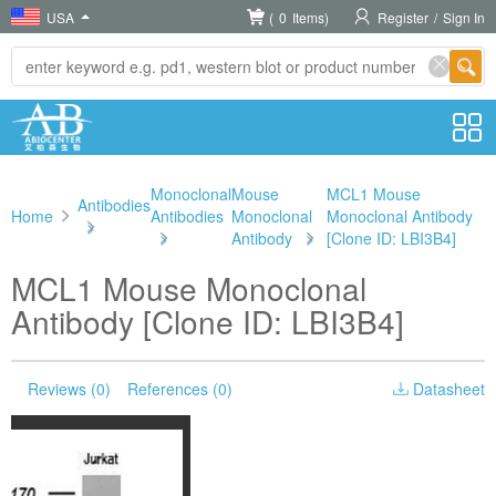
USA
(
0
Items)
Register
/
Sign In
Monoclonal
Mouse
MCL1 Mouse
Antibodies
Home
Antibodies
Monoclonal
Monoclonal Antibody
>
>
Antibody
>
[Clone ID: LBI3B4]
MCL1 Mouse Monoclonal
Antibody [Clone ID: LBI3B4]
Reviews (0)
References (0)
Datasheet