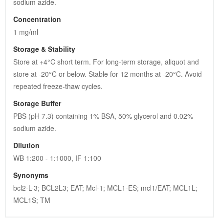
sodium azide.
Concentration
1 mg/ml
Storage & Stability
Store at +4°C short term. For long-term storage, aliquot and 
store at -20°C or below. Stable for 12 months at -20°C. Avoid 
repeated freeze-thaw cycles.
Storage Buffer
PBS (pH 7.3) containing 1% BSA, 50% glycerol and 0.02% 
sodium azide.
Dilution
WB 1:200 - 1:1000, IF 1:100
Synonyms
bcl2-L-3; BCL2L3; EAT; Mcl-1; MCL1-ES; mcl1/EAT; MCL1L; 
MCL1S; TM