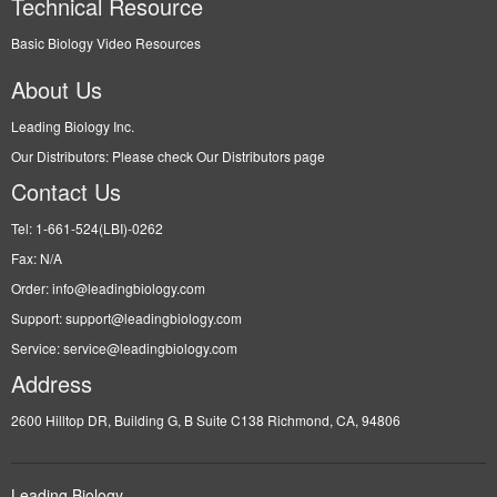
Technical Resource
Basic Biology Video Resources
About Us
Leading Biology Inc.
Our Distributors: Please check Our Distributors page
Contact Us
Tel: 1-661-524(LBI)-0262
Fax: N/A
Order: info@leadingbiology.com
Support: support@leadingbiology.com
Service: service@leadingbiology.com
Address
2600 Hilltop DR, Building G, B Suite C138 Richmond, CA, 94806
Leading Biology