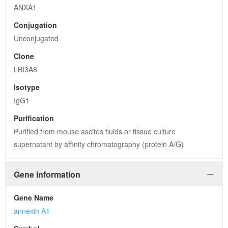
ANXA1
Conjugation
Unconjugated
Clone
LBI3A8
Isotype
IgG1
Purification
Purified from mouse ascites fluids or tissue culture 
supernatant by affinity chromatography (protein A/G)
Gene Information
Gene Name
annexin A1