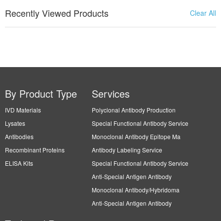
Recently Viewed Products
Clear All
By Product Type
Services
IVD Materials
Polyclonal Antibody Production
Lysates
Special Functional Antibody Service
Antibodies
Monoclonal Antibody Epitope Ma
Recombinant Proteins
Antibody Labeling Service
ELISA Kits
Special Functional Antibody Service
Anti-Special Antigen Antibody
Monoclonal Antibody/Hybridoma
Anti-Special Antigen Antibody