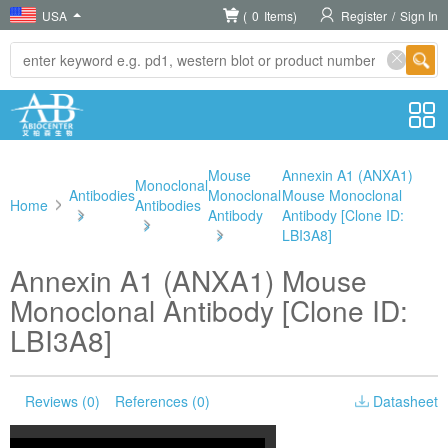
USA
(
0
Items)
Register
/
Sign In
Mouse
Annexin A1 (ANXA1)
Monoclonal
Antibodies
Monoclonal
Mouse Monoclonal
Home
Antibodies
>
Antibody
Antibody [Clone ID:
>
>
LBI3A8]
Annexin A1 (ANXA1) Mouse
Monoclonal Antibody [Clone ID:
LBI3A8]
Reviews (0)
References (0)
Datasheet