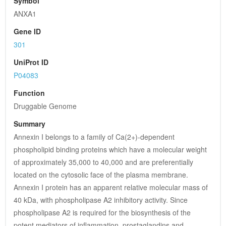
Symbol
ANXA1
Gene ID
301
UniProt ID
P04083
Function
Druggable Genome
Summary
Annexin I belongs to a family of Ca(2+)-dependent 
phospholipid binding proteins which have a molecular weight 
of approximately 35,000 to 40,000 and are preferentially 
located on the cytosolic face of the plasma membrane. 
Annexin I protein has an apparent relative molecular mass of 
40 kDa, with phospholipase A2 inhibitory activity. Since 
phospholipase A2 is required for the biosynthesis of the 
potent mediators of inflammation, prostaglandins and 