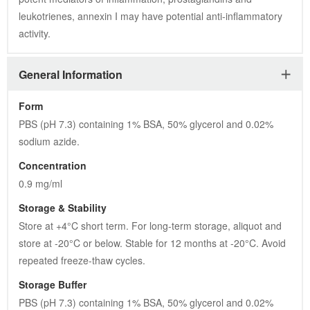
leukotrienes, annexin I may have potential anti-inflammatory 
activity.
General Information
Form
PBS (pH 7.3) containing 1% BSA, 50% glycerol and 0.02% 
sodium azide.
Concentration
0.9 mg/ml
Storage & Stability
Store at +4°C short term. For long-term storage, aliquot and 
store at -20°C or below. Stable for 12 months at -20°C. Avoid 
repeated freeze-thaw cycles.
Storage Buffer
PBS (pH 7.3) containing 1% BSA, 50% glycerol and 0.02% 