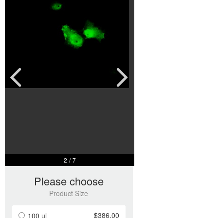
2
/
7
Please choose
Product Size
$386.00
100 ul