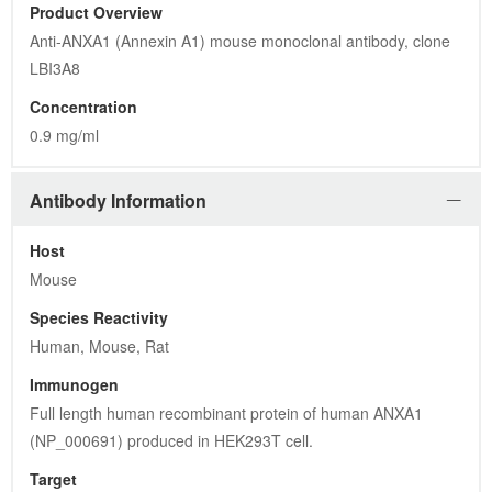
Product Overview
Anti-ANXA1 (Annexin A1) mouse monoclonal antibody, clone 
LBI3A8
Concentration
0.9 mg/ml
Antibody Information
Host
Mouse
Species Reactivity
Human, Mouse, Rat
Immunogen
Full length human recombinant protein of human ANXA1 
(NP_000691) produced in HEK293T cell.
Target