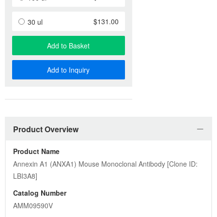
$131.00
30 ul
Add to Basket
Add to Inquiry
Product Overview
Product Name
Annexin A1 (ANXA1) Mouse Monoclonal Antibody [Clone ID: 
LBI3A8]
Catalog Number
AMM09590V