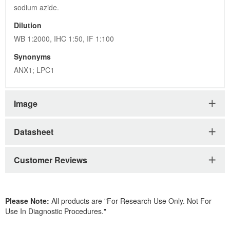
sodium azide.
Dilution
WB 1:2000, IHC 1:50, IF 1:100
Synonyms
ANX1; LPC1
Image
Datasheet
Customer Reviews
Please Note:
All products are "For Research Use Only. Not For
Use In Diagnostic Procedures."