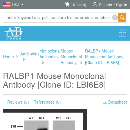
USA
(
0
Items)
Register
/
Sign In
Monoclonal
Mouse
RALBP1 Mouse
Antibodies
Home
Antibodies
Monoclonal
Monoclonal Antibody
>
>
Antibody
>
[Clone ID: LBI6E8]
RALBP1 Mouse Monoclonal
Antibody [Clone ID: LBI6E8]
Reviews (0)
References (0)
Datasheet