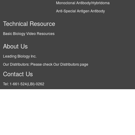
Monoclonal Antibody/Hybridoma
Anti-Special Antigen Antibody
Technical Resource
Basic Biology Video Resources
About Us
Leading Biology Inc.
Our Distributors: Please check Our Distributors page
Contact Us
Tel: 1-661-524(LBI)-0262
Fax: N/A
Order: info@leadingbiology.com
Support: support@leadingbiology.com
Service: service@leadingbiology.com
Address