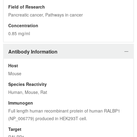
Field of Research
Pancreatic cancer, Pathways in cancer
Concentration
0.85 mg/ml
Antibody Information
Host
Mouse
Species Reactivity
Human, Mouse, Rat
Immunogen
Full length human recombinant protein of human RALBP1 
(NP_006779) produced in HEK293T cell.
Target