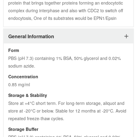
protein that brings together proteins forming an endocytotic 
complex during interphase and also with CDC2 to switch off 
endocytosis, One of its substrates would be EPN1/Epsin
General Information
Form
PBS (pH 7.3) containing 1% BSA, 50% glycerol and 0.02% 
sodium azide.
Concentration
0.85 mg/ml
Storage & Stability
Store at +4°C short term. For long-term storage, aliquot and 
store at -20°C or below. Stable for 12 months at -20°C. Avoid 
repeated freeze-thaw cycles.
Storage Buffer