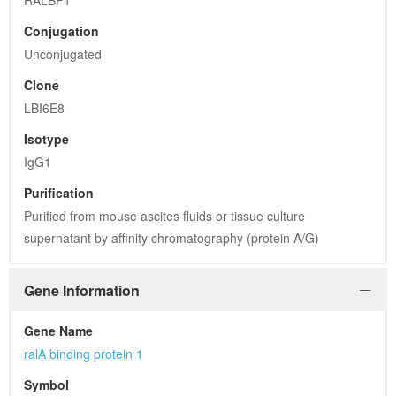
RALBP1
Conjugation
Unconjugated
Clone
LBI6E8
Isotype
IgG1
Purification
Purified from mouse ascites fluids or tissue culture 
supernatant by affinity chromatography (protein A/G)
Gene Information
Gene Name
ralA binding protein 1
Symbol