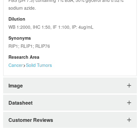
PBS (pH 7.3) containing 1% BSA, 50% glycerol and 0.02% 
sodium azide.
Dilution
WB 1:2000, IHC 1:50, IF 1:100, IP: 4ug/mL
Synonyms
RIP1; RLIP1; RLIP76
Research Area
Cancer
>
Solid Tumors
Image
Datasheet
Customer Reviews