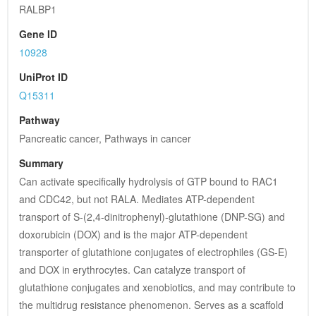
RALBP1
Gene ID
10928
UniProt ID
Q15311
Pathway
Pancreatic cancer, Pathways in cancer
Summary
Can activate specifically hydrolysis of GTP bound to RAC1 
and CDC42, but not RALA. Mediates ATP-dependent 
transport of S-(2,4-dinitrophenyl)-glutathione (DNP-SG) and 
doxorubicin (DOX) and is the major ATP-dependent 
transporter of glutathione conjugates of electrophiles (GS-E) 
and DOX in erythrocytes. Can catalyze transport of 
glutathione conjugates and xenobiotics, and may contribute to 
the multidrug resistance phenomenon. Serves as a scaffold 