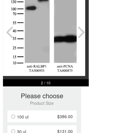
2
/
10
Please choose
Product Size
$386.00
100 ul
$131.00
30 ul