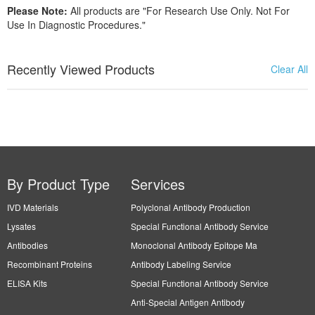
Please Note:
All products are "For Research Use Only. Not For
Use In Diagnostic Procedures."
Recently Viewed Products
Clear All
By Product Type
Services
IVD Materials
Polyclonal Antibody Production
Lysates
Special Functional Antibody Service
Antibodies
Monoclonal Antibody Epitope Ma
Recombinant Proteins
Antibody Labeling Service
ELISA Kits
Special Functional Antibody Service
Anti-Special Antigen Antibody