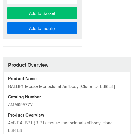
Add to Basket
Add to Inquiry
Product Overview
Product Name
RALBP1 Mouse Monoclonal Antibody [Clone ID: LBI6E8]
Catalog Number
AMM09577V
Product Overview
Anti-RALBP1 (RIP1) mouse monoclonal antibody, clone 
LBI6E8