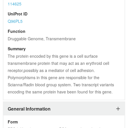
114625
UniProt ID
Q96PL5
Function
Druggable Genome, Transmembrane
Summary
The protein encoded by this gene is a cell surface 
transmembrane protein that may act as an erythroid cell 
receptor,possibly as a mediator of cell adhesion. 
Polymorphisms in this gene are responsible for the 
Scianna/Radin blood group system. Two transcript variants 
encoding the same protein have been found for this gene.
General Information
Form