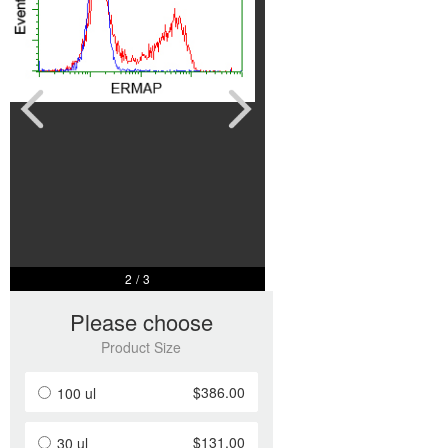
2
/
3
Please choose
Product Size
$386.00
100 ul
$131.00
30 ul