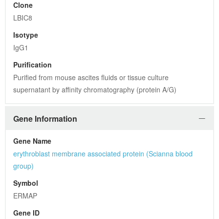
Clone
LBIC8
Isotype
IgG1
Purification
Purified from mouse ascites fluids or tissue culture 
supernatant by affinity chromatography (protein A/G)
Gene Information
Gene Name
erythroblast membrane associated protein (Scianna blood 
group)
Symbol
ERMAP
Gene ID