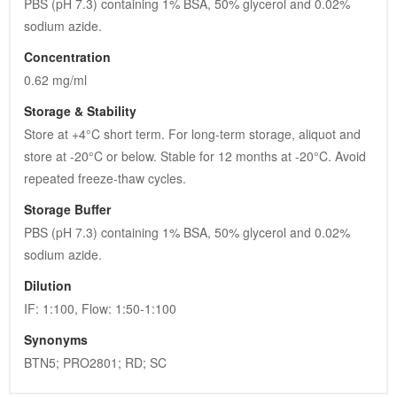
PBS (pH 7.3) containing 1% BSA, 50% glycerol and 0.02% 
sodium azide.
Concentration
0.62 mg/ml
Storage & Stability
Store at +4°C short term. For long-term storage, aliquot and 
store at -20°C or below. Stable for 12 months at -20°C. Avoid 
repeated freeze-thaw cycles.
Storage Buffer
PBS (pH 7.3) containing 1% BSA, 50% glycerol and 0.02% 
sodium azide.
Dilution
IF: 1:100, Flow: 1:50-1:100
Synonyms
BTN5; PRO2801; RD; SC