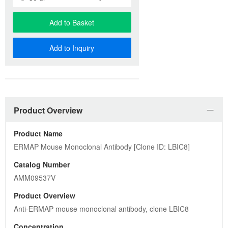
Add to Basket
Add to Inquiry
Product Overview
Product Name
ERMAP Mouse Monoclonal Antibody [Clone ID: LBIC8]
Catalog Number
AMM09537V
Product Overview
Anti-ERMAP mouse monoclonal antibody, clone LBIC8
Concentration