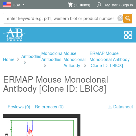
USA
(
0
Items)
Register
/
Sign In
Monoclonal
Mouse
ERMAP Mouse
Antibodies
Home
Antibodies
Monoclonal
Monoclonal Antibody
>
>
Antibody
>
[Clone ID: LBIC8]
ERMAP Mouse Monoclonal
Antibody [Clone ID: LBIC8]
Reviews (0)
References (0)
Datasheet