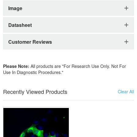
Image
Datasheet
Customer Reviews
Please Note:
All products are "For Research Use Only. Not For
Use In Diagnostic Procedures."
Recently Viewed Products
Clear All