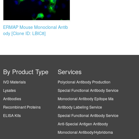
ERMAP Mouse Monoclonal Antib
ody [Clone ID: LBIC8]
By Product Type
Services
IVD Materials
Polyclonal Antibody Production
Lysates
Special Functional Antibody Service
Antibodies
Monoclonal Antibody Epitope Ma
Recombinant Proteins
Antibody Labeling Service
ELISA Kits
Special Functional Antibody Service
Anti-Special Antigen Antibody
Monoclonal Antibody/Hybridoma