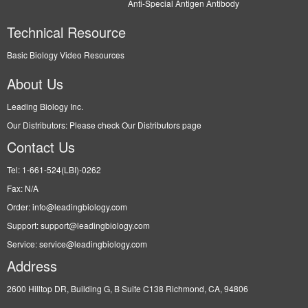
Anti-Special Antigen Antibody
Technical Resource
Basic Biology Video Resources
About Us
Leading Biology Inc.
Our Distributors: Please check Our Distributors page
Contact Us
Tel: 1-661-524(LBI)-0262
Fax: N/A
Order: info@leadingbiology.com
Support: support@leadingbiology.com
Service: service@leadingbiology.com
Address
2600 Hilltop DR, Building G, B Suite C138 Richmond, CA, 94806