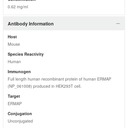
0.62 mg/ml
Antibody Information
Host
Mouse
Species Reactivity
Human
Immunogen
Full length human recombinant protein of human ERMAP 
(NP_061008) produced in HEK293T cell.
Target
ERMAP
Conjugation
Unconjugated