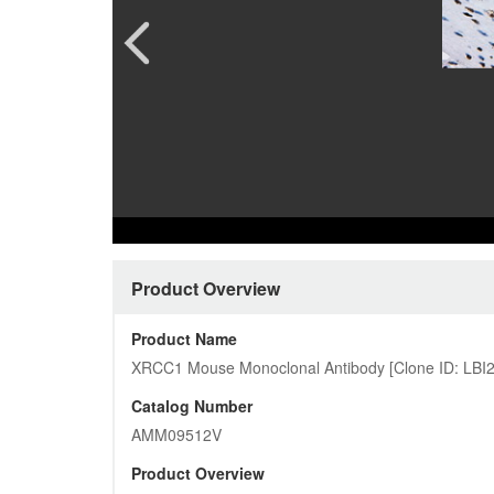
Pharmacology and Pharmacodynam
Quality Analysis Download Cent
CAR-T 
Custome
Preclinical Safety Assessment
Product Download Center
Ferment
More…
Protein
Cardiovascular
More…
Customized Pictures
Product Overview
Product Name
XRCC1 Mouse Monoclonal Antibody [Clone ID: LBI
Catalog Number
AMM09512V
Product Overview