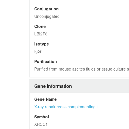
Conjugation
Unconjugated
Clone
LBI2F8
Isotype
IgG1
Purification
Purified from mouse ascites fluids or tissue culture
Gene Information
Gene Name
X-ray repair cross complementing 1
Symbol
XRCC1