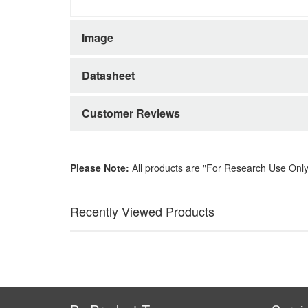
Image
Datasheet
Customer Reviews
Please Note:
All products are "For Research Use Only
Recently Viewed Products