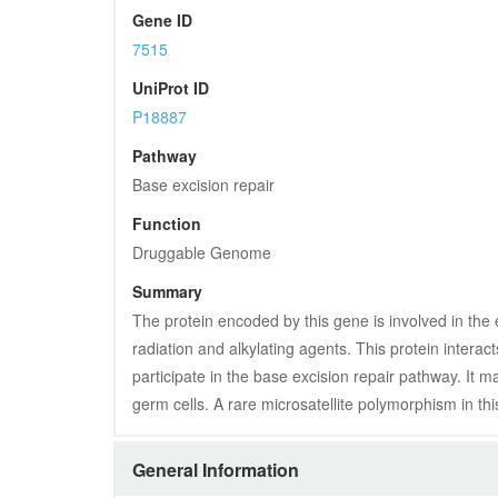
Gene ID
7515
UniProt ID
P18887
Pathway
Base excision repair
Function
Druggable Genome
Summary
The protein encoded by this gene is involved in the 
radiation and alkylating agents. This protein intera
participate in the base excision repair pathway. It 
germ cells. A rare microsatellite polymorphism in this
General Information