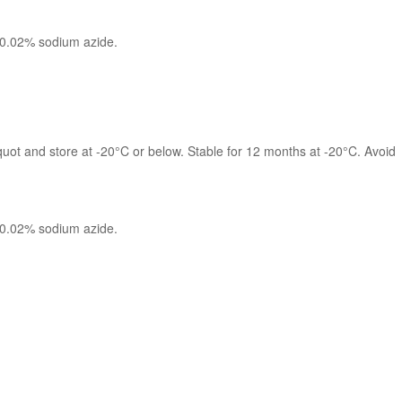
 0.02% sodium azide.
quot and store at -20°C or below. Stable for 12 months at -20°C. Avoid 
 0.02% sodium azide.