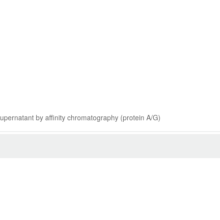
 supernatant by affinity chromatography (protein A/G)