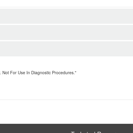
. Not For Use In Diagnostic Procedures."