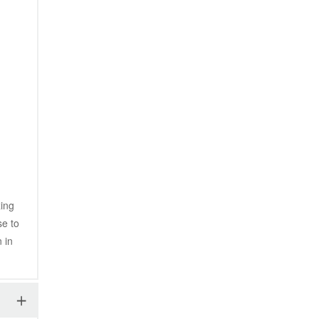
ing 
e to 
in 