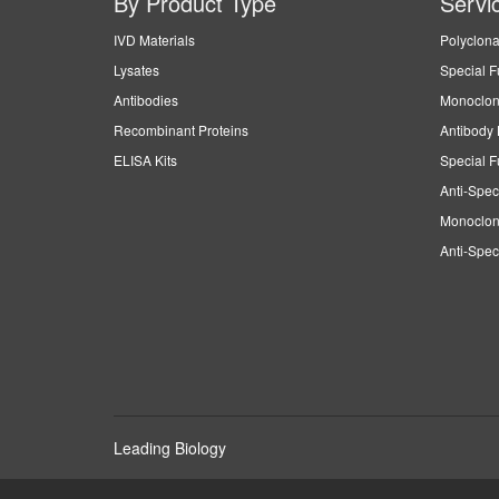
By Product Type
Servi
IVD Materials
Polyclona
Lysates
Special F
Antibodies
Monoclon
Recombinant Proteins
Antibody 
ELISA Kits
Special F
Anti-Spec
Monoclon
Anti-Spec
Leading Biology