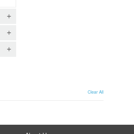
Clear All