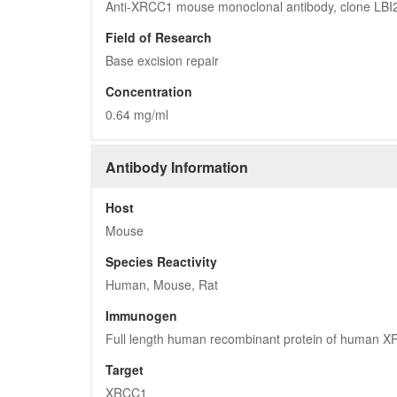
Anti-XRCC1 mouse monoclonal antibody, clone LBI
Field of Research
Base excision repair
Concentration
0.64 mg/ml
Antibody Information
Host
Mouse
Species Reactivity
Human, Mouse, Rat
Immunogen
Full length human recombinant protein of human 
Target
XRCC1