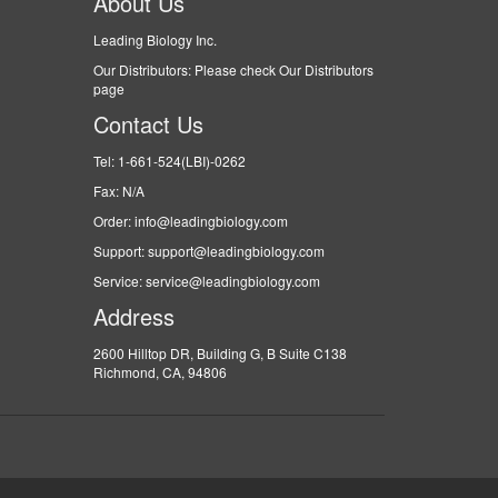
About Us
Leading Biology Inc.
Our Distributors: Please check Our Distributors
page
Contact Us
Tel: 1-661-524(LBI)-0262
Fax: N/A
Order: info@leadingbiology.com
Support: support@leadingbiology.com
Service: service@leadingbiology.com
Address
2600 Hilltop DR, Building G, B Suite C138
Richmond, CA, 94806