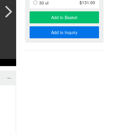
Anti-Special Antigen Antibody
$131.00
30 ul
Anti-Membrane Protein Antibody
Phage Display & Antibody Libra
Add to Basket
More…
Add to Inquiry