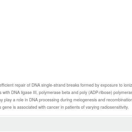
efficient repair of DNA single-strand breaks formed by exposure to ioniz
cts with DNA ligase III, polymerase beta and poly (ADP-ribose) polymeras
may play a role in DNA processing during meiogenesis and recombination 
 gene is associated with cancer in patients of varying radiosensitivity.