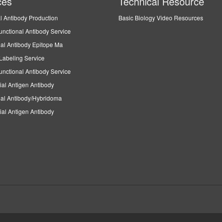
ces
Technical Resource
l Antibody Production
Basic Biology Video Resources
unctional Antibody Service
al Antibody Epitope Ma
Labeling Service
unctional Antibody Service
ial Antigen Antibody
al Antibody/Hybridoma
ial Antigen Antibody