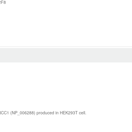
2F8
XRCC1 (NP_006288) produced in HEK293T cell.