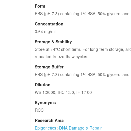
Form
PBS (pH 7.3) containing 1% BSA, 50% glycerol and
Concentration
0.64 mg/ml
Storage & Stability
Store at +4°C short term. For long-term storage, ali
repeated freeze-thaw cycles.
Storage Buffer
PBS (pH 7.3) containing 1% BSA, 50% glycerol and
Dilution
WB 1:2000, IHC 1:50, IF 1:100
Synonyms
RCC
Research Area
Epigenetics
>
DNA Damage & Repair