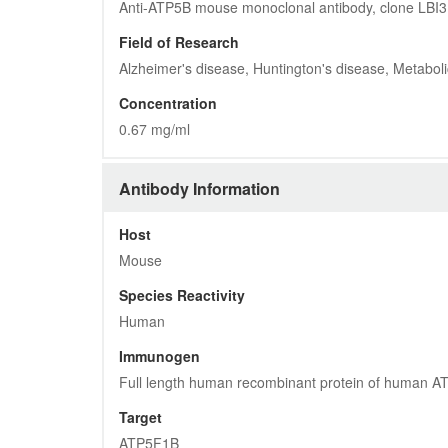
Anti-ATP5B mouse monoclonal antibody, clone LBI
Field of Research
Alzheimer's disease, Huntington's disease, Metabol
Concentration
0.67 mg/ml
Antibody Information
Host
Mouse
Species Reactivity
Human
Immunogen
Full length human recombinant protein of human 
Target
ATP5F1B