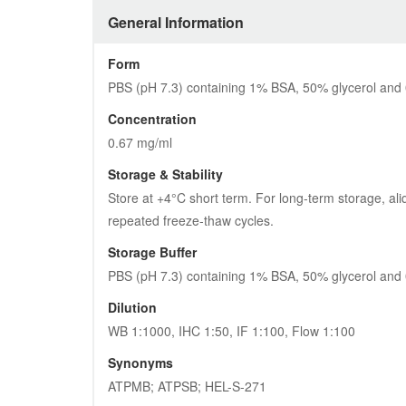
General Information
Form
PBS (pH 7.3) containing 1% BSA, 50% glycerol and
Concentration
0.67 mg/ml
Storage & Stability
Store at +4°C short term. For long-term storage, ali
repeated freeze-thaw cycles.
Storage Buffer
PBS (pH 7.3) containing 1% BSA, 50% glycerol and
Dilution
WB 1:1000, IHC 1:50, IF 1:100, Flow 1:100
Synonyms
ATPMB; ATPSB; HEL-S-271