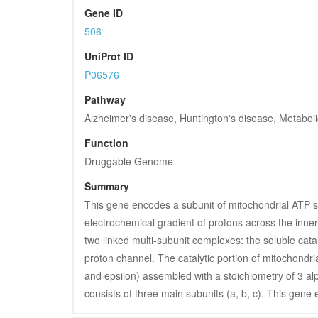
Gene ID
506
UniProt ID
P06576
Pathway
Alzheimer's disease, Huntington's disease, Metabol
Function
Druggable Genome
Summary
This gene encodes a subunit of mitochondrial ATP sy
electrochemical gradient of protons across the inn
two linked multi-subunit complexes: the soluble ca
proton channel. The catalytic portion of mitochondri
and epsilon) assembled with a stoichiometry of 3 alp
consists of three main subunits (a, b, c). This gene 