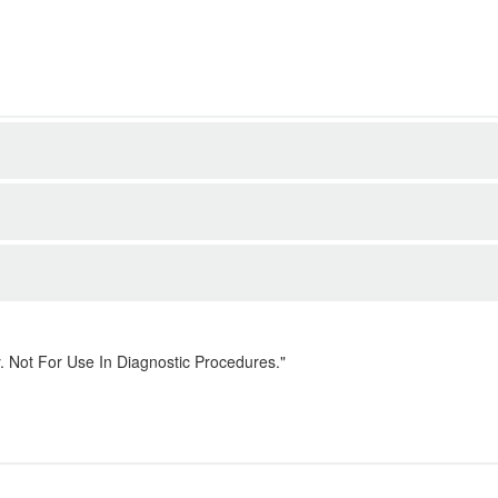
. Not For Use In Diagnostic Procedures."