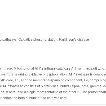
ic pathways, Oxidative phosphorylation, Parkinson's disease
nthase. Mitochondrial ATP synthase catalyzes ATP synthesis,utilizing 
er membrane during oxidative phosphorylation. ATP synthase is compose
talytic core, F1, and the membrane-spanning component, Fo, comprising 
al ATP synthase consists of 5 different subunits (alpha, beta, gamma, del
ha, 3 beta, and a single representative of the other 3. The proton chan
encodes the beta subunit of the catalytic core.