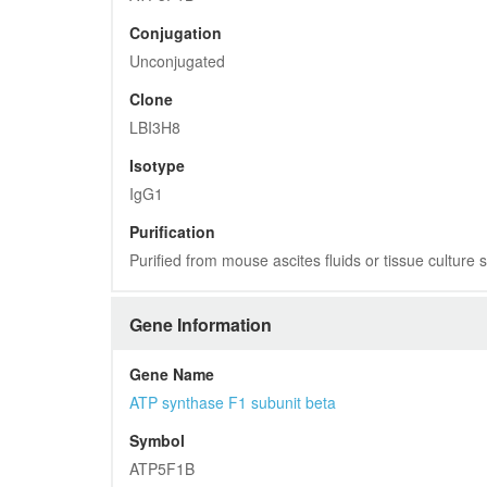
Conjugation
Unconjugated
Clone
LBI3H8
Isotype
IgG1
Purification
Purified from mouse ascites fluids or tissue culture
Gene Information
Gene Name
ATP synthase F1 subunit beta
Symbol
ATP5F1B