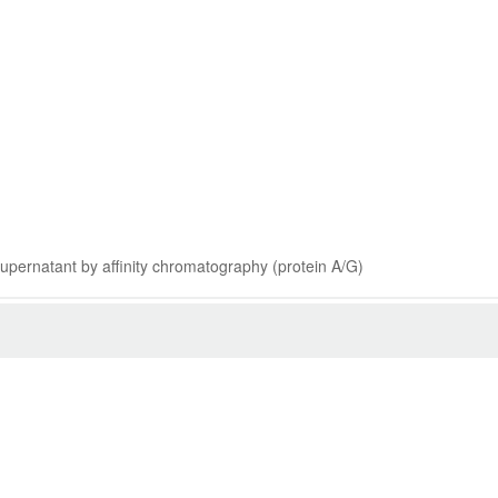
 supernatant by affinity chromatography (protein A/G)