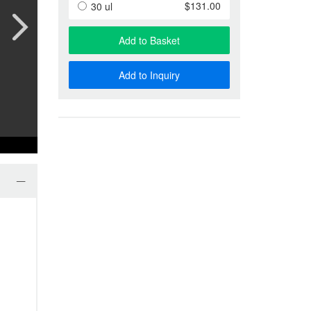
Anti-Special Antigen Antibody
$131.00
30 ul
Anti-Membrane Protein Antibody
Phage Display & Antibody Libra
Add to Basket
More…
Add to Inquiry