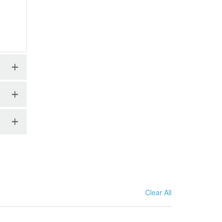
Clear All