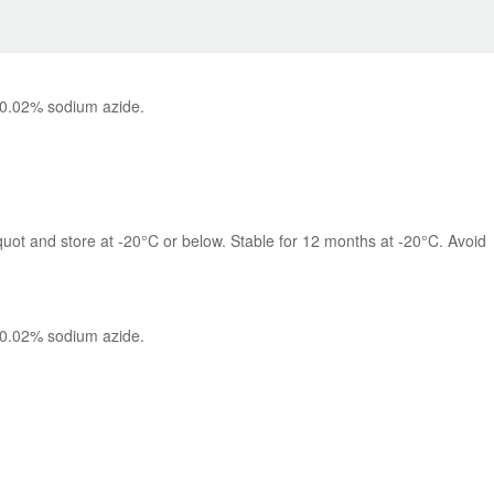
 0.02% sodium azide.
quot and store at -20°C or below. Stable for 12 months at -20°C. Avoid 
 0.02% sodium azide.