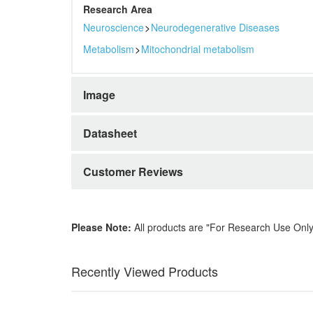
Research Area
Neuroscience
>
Neurodegenerative Diseases
Metabolism
>
Mitochondrial metabolism
Image
Datasheet
Customer Reviews
Please Note:
All products are "For Research Use Only
Recently Viewed Products