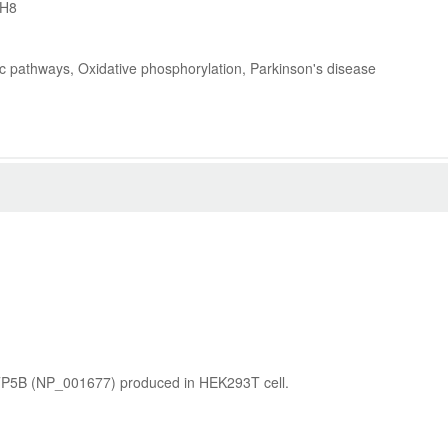
3H8
ic pathways, Oxidative phosphorylation, Parkinson's disease
ATP5B (NP_001677) produced in HEK293T cell.