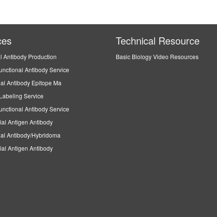
ces
Technical Resource
l Antibody Production
Basic Biology Video Resources
unctional Antibody Service
al Antibody Epitope Ma
Labeling Service
unctional Antibody Service
ial Antigen Antibody
al Antibody/Hybridoma
ial Antigen Antibody