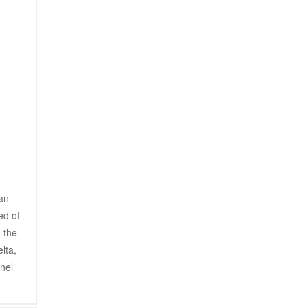
an 
d of 
the 
ta, 
nel 