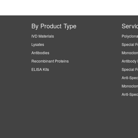
By Product Type
Servi
IVD Materials
Polyclona
Lysates
Special F
Antibodies
Monoclon
Recombinant Proteins
Antibody 
ELISA Kits
Special F
Anti-Spec
Monoclon
Anti-Spec