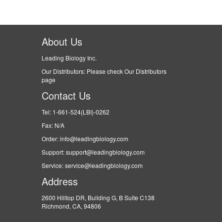
About Us
Leading Biology Inc.
Our Distributors: Please check Our Distributors
page
Contact Us
Tel: 1-661-524(LBI)-0262
Fax: N/A
Order: info@leadingbiology.com
Support: support@leadingbiology.com
Service: service@leadingbiology.com
Address
2600 Hilltop DR, Building G, B Suite C138
Richmond, CA, 94806