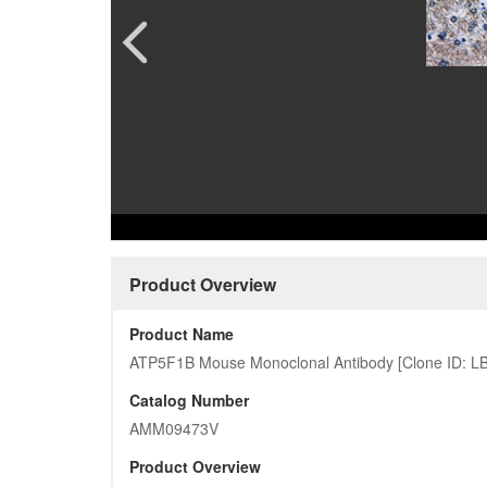
Pharmacology and Pharmacodynam
Quality Analysis Download Cent
CAR-T 
Custome
Preclinical Safety Assessment
Product Download Center
Ferment
More…
Protein
Cardiovascular
More…
Customized Pictures
Product Overview
Product Name
ATP5F1B Mouse Monoclonal Antibody [Clone ID: L
Catalog Number
AMM09473V
Product Overview