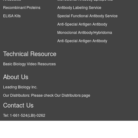
Recombinant Proteins
Antibody Labeling Service
ELISA Kits
Special Functional Antibody Service
Anti-Special Antigen Antibody
Monoclonal Antibody/Hybridoma
Anti-Special Antigen Antibody
Technical Resource
Basic Biology Video Resources
About Us
Leading Biology Inc.
Our Distributors: Please check Our Distributors page
Contact Us
Tel: 1-661-524(LBI)-0262
Fax: N/A
Order: info@leadingbiology.com