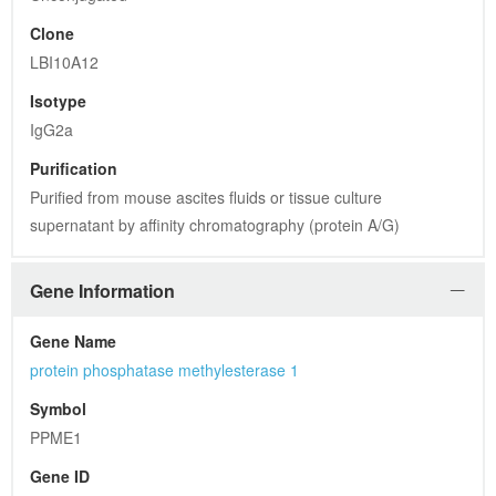
Clone
LBI10A12
Isotype
IgG2a
Purification
Purified from mouse ascites fluids or tissue culture 
supernatant by affinity chromatography (protein A/G)
Gene Information
Gene Name
protein phosphatase methylesterase 1
Symbol
PPME1
Gene ID