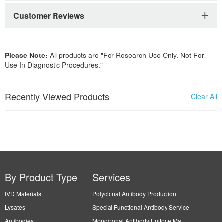
Customer Reviews
Please Note:
All products are "For Research Use Only. Not For
Use In Diagnostic Procedures."
Recently Viewed Products
Clear All
By Product Type
Services
IVD Materials
Polyclonal Antibody Production
Lysates
Special Functional Antibody Service
Antibodies
Monoclonal Antibody Epitope Ma