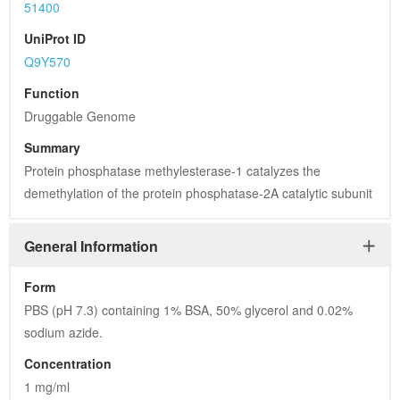
51400
UniProt ID
Q9Y570
Function
Druggable Genome
Summary
Protein phosphatase methylesterase-1 catalyzes the 
demethylation of the protein phosphatase-2A catalytic subunit
General Information
Form
PBS (pH 7.3) containing 1% BSA, 50% glycerol and 0.02% 
sodium azide.
Concentration
1 mg/ml