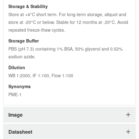
Storage & Stability
Store at +4°C short term. For long-term storage, aliquot and 
store at -20°C or below. Stable for 12 months at -20°C. Avoid 
repeated freeze-thaw cycles.
Storage Buffer
PBS (pH 7.3) containing 1% BSA, 50% glycerol and 0.02% 
sodium azide.
Dilution
WB 1:2000, IF 1:100, Flow 1:100
Synonyms
PME-1
Image
Datasheet