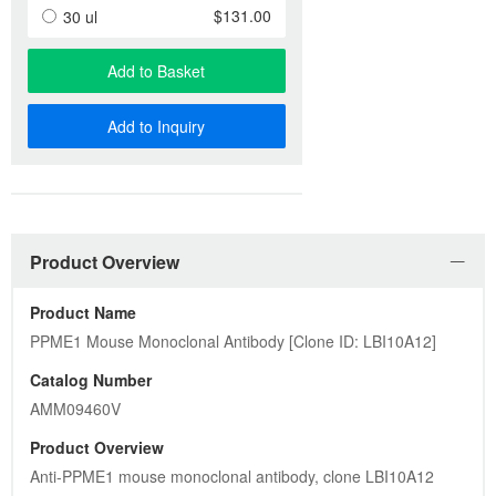
$131.00
30 ul
Add to Basket
Add to Inquiry
Product Overview
Product Name
PPME1 Mouse Monoclonal Antibody [Clone ID: LBI10A12]
Catalog Number
AMM09460V
Product Overview
Anti-PPME1 mouse monoclonal antibody, clone LBI10A12