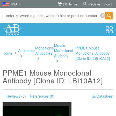
USA
(
0
Items)
Register
/
Sign In
Mouse
Monoclonal
PPME1 Mouse
Antibodies
Monoclonal
Home
Antibodies
Monoclonal Antibody
>
Antibody
>
[Clone ID: LBI10A12]
>
PPME1 Mouse Monoclonal
Antibody [Clone ID: LBI10A12]
Reviews (0)
References (0)
Datasheet