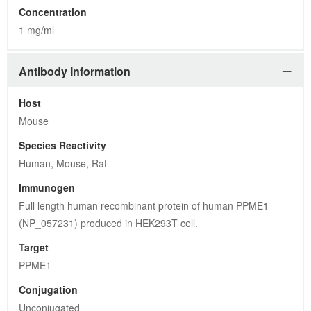
Concentration
1 mg/ml
Antibody Information
Host
Mouse
Species Reactivity
Human, Mouse, Rat
Immunogen
Full length human recombinant protein of human PPME1 
(NP_057231) produced in HEK293T cell.
Target
PPME1
Conjugation
Unconjugated