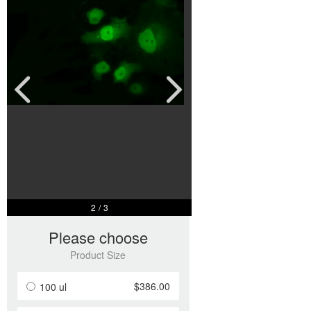
2
/
3
Please choose
Product Size
$386.00
100 ul