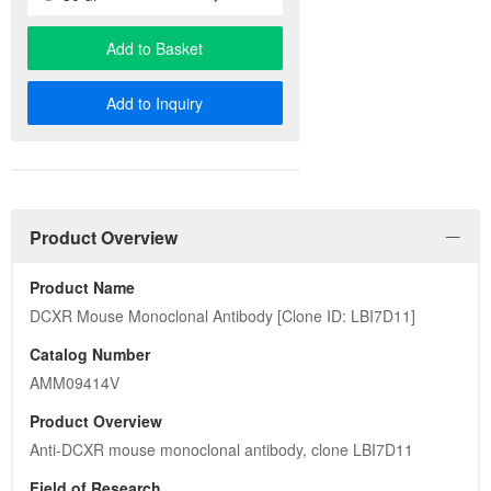
Add to Basket
Add to Inquiry
Product Overview
Product Name
DCXR Mouse Monoclonal Antibody [Clone ID: LBI7D11]
Catalog Number
AMM09414V
Product Overview
Anti-DCXR mouse monoclonal antibody, clone LBI7D11
Field of Research