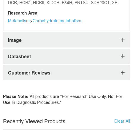
DCR; HCR2; HCRII; KIDCR; P34H; PNTSU; SDR20C1; XR
Research Area
Metabolism
>
Carbohydrate metabolism
Image
Datasheet
Customer Reviews
Please Note:
All products are "For Research Use Only. Not For
Use In Diagnostic Procedures."
Recently Viewed Products
Clear All