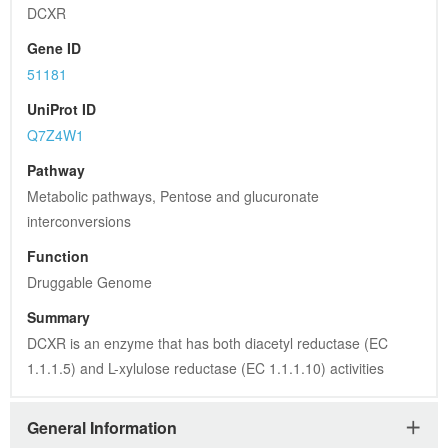
DCXR
Gene ID
51181
UniProt ID
Q7Z4W1
Pathway
Metabolic pathways, Pentose and glucuronate 
interconversions
Function
Druggable Genome
Summary
DCXR is an enzyme that has both diacetyl reductase (EC 
1.1.1.5) and L-xylulose reductase (EC 1.1.1.10) activities
General Information