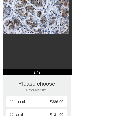
2
/
2
Please choose
Product Size
$386.00
100 ul
$131.00
30 ul