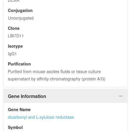
DCXR
Conjugation
Unconjugated
Clone
LBI7D11
Isotype
IgG1
Purification
Purified from mouse ascites fluids or tissue culture 
supernatant by affinity chromatography (protein A/G)
Gene Information
Gene Name
dicarbonyl and L-xylulose reductase
Symbol