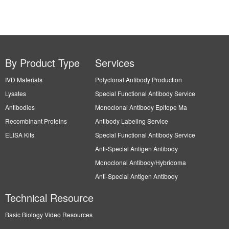
By Product Type
Services
IVD Materials
Polyclonal Antibody Production
Lysates
Special Functional Antibody Service
Antibodies
Monoclonal Antibody Epitope Ma
Recombinant Proteins
Antibody Labeling Service
ELISA Kits
Special Functional Antibody Service
Anti-Special Antigen Antibody
Monoclonal Antibody/Hybridoma
Anti-Special Antigen Antibody
Technical Resource
Basic Biology Video Resources