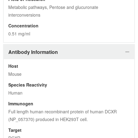
Metabolic pathways, Pentose and glucuronate 
interconversions
Concentration
0.51 mg/ml
Antibody Information
Host
Mouse
Species Reactivity
Human
Immunogen
Full length human recombinant protein of human DCXR 
(NP_057370) produced in HEK293T cell.
Target