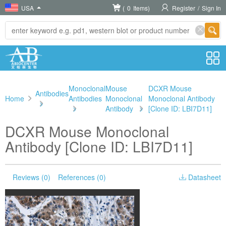
USA
(
0
Items)
Register
/
Sign In
Monoclonal
Mouse
DCXR Mouse
Antibodies
Home
Antibodies
Monoclonal
Monoclonal Antibody
>
>
Antibody
>
[Clone ID: LBI7D11]
DCXR Mouse Monoclonal
Antibody [Clone ID: LBI7D11]
Reviews (0)
References (0)
Datasheet