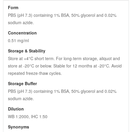
Form
PBS (pH 7.3) containing 1% BSA, 50% glycerol and 0.02% 
sodium azide.
Concentration
0.51 mg/ml
Storage & Stability
Store at +4°C short term. For long-term storage, aliquot and 
store at -20°C or below. Stable for 12 months at -20°C. Avoid 
repeated freeze-thaw cycles.
Storage Buffer
PBS (pH 7.3) containing 1% BSA, 50% glycerol and 0.02% 
sodium azide.
Dilution
WB 1:2000, IHC 1:50
Synonyms