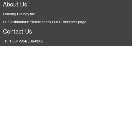
About Us
Leading Biology Inc.
Our Distributors: Please check Our Distributors page
Contact Us
Tel: 1-661-524(LBI)-0262
Fax: N/A
Order: info@leadingbiology.com
Support: support@leadingbiology.com
Service: service@leadingbiology.com
Address
2600 Hilltop DR, Building G, B Suite C138 Richmond, CA, 94806
Leading Biology
©2015-2022 Leading Biology, Inc. All rights reserved. |
Site Map
|
Terms of