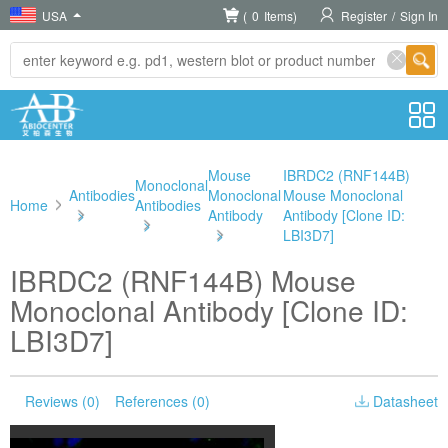
USA
(
0
Items)
Register
/
Sign In
Mouse
IBRDC2 (RNF144B)
Monoclonal
Antibodies
Monoclonal
Mouse Monoclonal
Home
Antibodies
>
Antibody
Antibody [Clone ID:
>
>
LBI3D7]
IBRDC2 (RNF144B) Mouse
Monoclonal Antibody [Clone ID:
LBI3D7]
Reviews (0)
References (0)
Datasheet