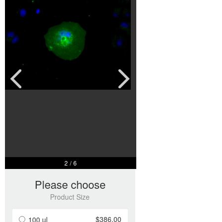
2
/
6
Please choose
Product Size
$386.00
100 ul