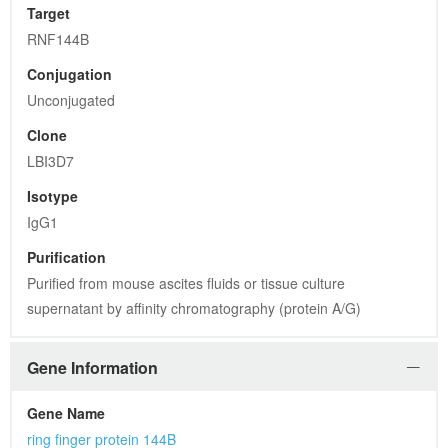
Target
RNF144B
Conjugation
Unconjugated
Clone
LBI3D7
Isotype
IgG1
Purification
Purified from mouse ascites fluids or tissue culture 
supernatant by affinity chromatography (protein A/G)
Gene Information
Gene Name
ring finger protein 144B