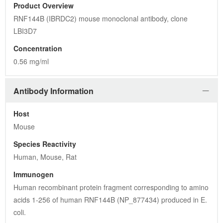
Product Overview
RNF144B (IBRDC2) mouse monoclonal antibody, clone 
LBI3D7
Concentration
0.56 mg/ml
Antibody Information
Host
Mouse
Species Reactivity
Human, Mouse, Rat
Immunogen
Human recombinant protein fragment corresponding to amino 
acids 1-256 of human RNF144B (NP_877434) produced in E. 
coli.