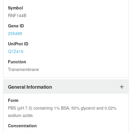
Symbol
RNF144B
Gene ID
255488
UniProt ID
Q7Z419
Function
Transmembrane
General Information
Form
PBS (pH 7.3) containing 1% BSA, 50% glycerol and 0.02% 
sodium azide.
Concentration