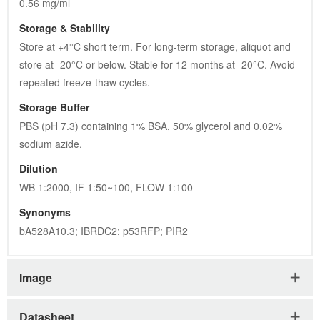
0.56 mg/ml
Storage & Stability
Store at +4°C short term. For long-term storage, aliquot and 
store at -20°C or below. Stable for 12 months at -20°C. Avoid 
repeated freeze-thaw cycles.
Storage Buffer
PBS (pH 7.3) containing 1% BSA, 50% glycerol and 0.02% 
sodium azide.
Dilution
WB 1:2000, IF 1:50~100, FLOW 1:100
Synonyms
bA528A10.3; IBRDC2; p53RFP; PIR2
Image
Datasheet