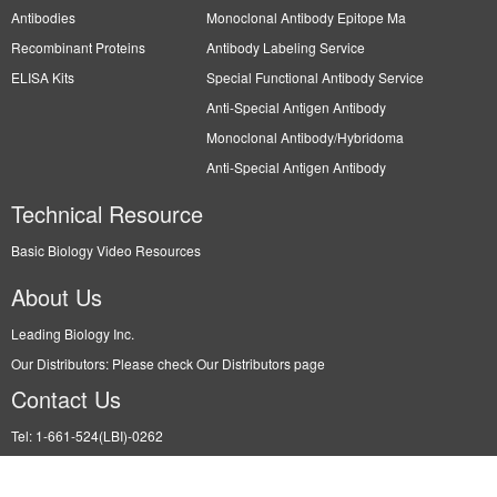
Antibodies
Monoclonal Antibody Epitope Ma
Recombinant Proteins
Antibody Labeling Service
ELISA Kits
Special Functional Antibody Service
Anti-Special Antigen Antibody
Monoclonal Antibody/Hybridoma
Anti-Special Antigen Antibody
Technical Resource
Basic Biology Video Resources
About Us
Leading Biology Inc.
Our Distributors: Please check Our Distributors page
Contact Us
Tel: 1-661-524(LBI)-0262
Fax: N/A
Order: info@leadingbiology.com