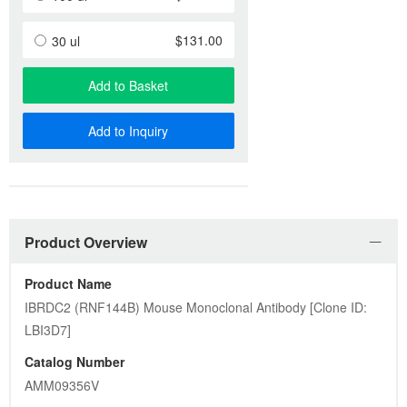
$131.00
30 ul
Add to Basket
Add to Inquiry
Product Overview
Product Name
IBRDC2 (RNF144B) Mouse Monoclonal Antibody [Clone ID: 
LBI3D7]
Catalog Number
AMM09356V