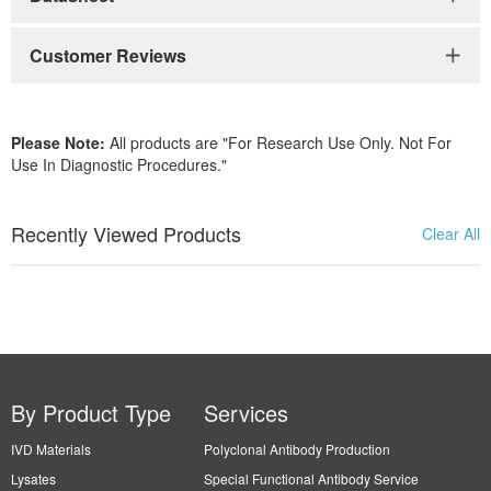
Customer Reviews
Please Note:
All products are "For Research Use Only. Not For
Use In Diagnostic Procedures."
Recently Viewed Products
Clear All
By Product Type
Services
IVD Materials
Polyclonal Antibody Production
Lysates
Special Functional Antibody Service