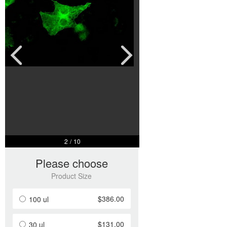
2
/
10
Please choose
Product Size
$386.00
100 ul
$131.00
30 ul