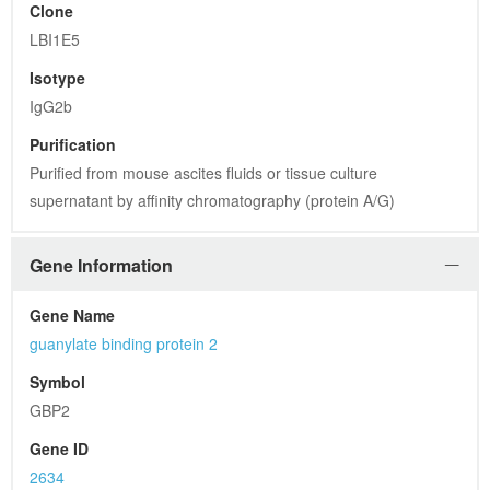
Clone
LBI1E5
Isotype
IgG2b
Purification
Purified from mouse ascites fluids or tissue culture 
supernatant by affinity chromatography (protein A/G)
Gene Information
Gene Name
guanylate binding protein 2
Symbol
GBP2
Gene ID
2634