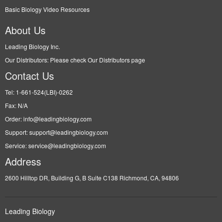
Basic Biology Video Resources
About Us
Leading Biology Inc.
Our Distributors: Please check Our Distributors page
Contact Us
Tel: 1-661-524(LBI)-0262
Fax: N/A
Order: info@leadingbiology.com
Support: support@leadingbiology.com
Service: service@leadingbiology.com
Address
2600 Hilltop DR, Building G, B Suite C138 Richmond, CA, 94806
Leading Biology