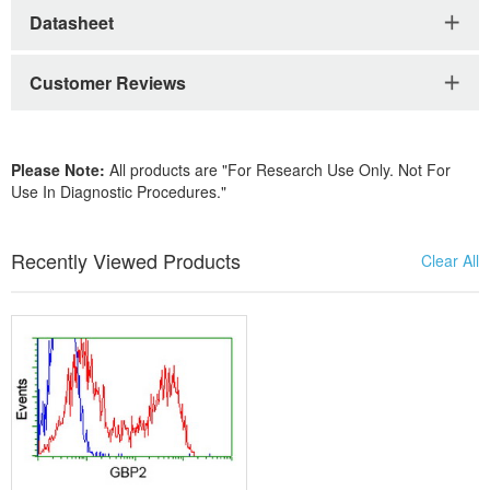
Datasheet
Customer Reviews
Please Note:
All products are "For Research Use Only. Not For
Use In Diagnostic Procedures."
Recently Viewed Products
Clear All