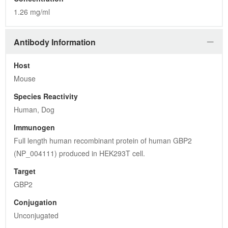
1.26 mg/ml
Antibody Information
Host
Mouse
Species Reactivity
Human, Dog
Immunogen
Full length human recombinant protein of human GBP2 
(NP_004111) produced in HEK293T cell.
Target
GBP2
Conjugation
Unconjugated