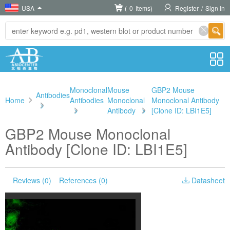
USA
(
0
Items)
Register
/
Sign In
Monoclonal
Mouse
GBP2 Mouse
Antibodies
Home
Antibodies
Monoclonal
Monoclonal Antibody
>
>
Antibody
>
[Clone ID: LBI1E5]
GBP2 Mouse Monoclonal
Antibody [Clone ID: LBI1E5]
Reviews (0)
References (0)
Datasheet