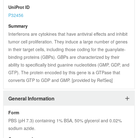
UniProt ID
P32456
Summary
Interferons are cytokines that have antiviral effects and inhibit 
tumor cell proliferation. They induce a large number of genes 
in their target cells, including those coding for the guanylate-
binding proteins (GBPs). GBPs are characterized by their 
ability to specifically bind guanine nucleotides (GMP, GDP, and 
GTP). The protein encoded by this gene is a GTPase that 
converts GTP to GDP and GMP. [provided by RefSeq]
General Information
Form
PBS (pH 7.3) containing 1% BSA, 50% glycerol and 0.02% 
sodium azide.