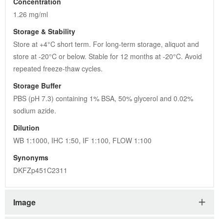
Concentration
1.26 mg/ml
Storage & Stability
Store at +4°C short term. For long-term storage, aliquot and 
store at -20°C or below. Stable for 12 months at -20°C. Avoid 
repeated freeze-thaw cycles.
Storage Buffer
PBS (pH 7.3) containing 1% BSA, 50% glycerol and 0.02% 
sodium azide.
Dilution
WB 1:1000, IHC 1:50, IF 1:100, FLOW 1:100
Synonyms
DKFZp451C2311
Image