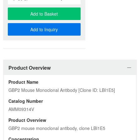
Add to Basket
Add to Inquiry
Product Overview
Product Name
GBP2 Mouse Monoclonal Antibody [Clone ID: LBI1E5]
Catalog Number
AMM09314V
Product Overview
GBP2 mouse monoclonal antibody, clone LBI1E5
Concentration