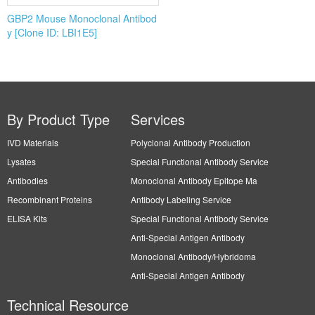
GBP2 Mouse Monoclonal Antibod
y [Clone ID: LBI1E5]
By Product Type
Services
IVD Materials
Polyclonal Antibody Production
Lysates
Special Functional Antibody Service
Antibodies
Monoclonal Antibody Epitope Ma
Recombinant Proteins
Antibody Labeling Service
ELISA Kits
Special Functional Antibody Service
Anti-Special Antigen Antibody
Monoclonal Antibody/Hybridoma
Anti-Special Antigen Antibody
Technical Resource