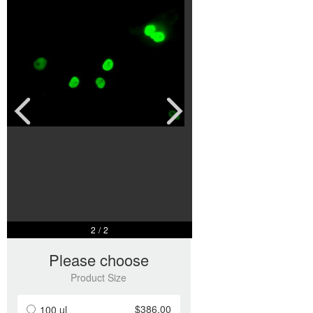
2
/
2
Please choose
Product Size
$386.00
100 ul