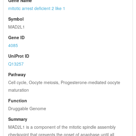
Gene Name
mitotic arrest deficient 2 like 1
Symbol
MAD2L1
Gene ID
4085
UniProt ID
Q13257
Pathway
Cell cycle, Oocyte meiosis, Progesterone-mediated oocyte 
maturation
Function
Druggable Genome
Summary
MAD2L1 is a component of the mitotic spindle assembly 
checkpoint that prevents the onset of anaphase until all 