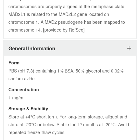
chromosomes are properly aligned at the metaphase plate. 
MAD2L1 is related to the MAD2L2 gene located on 
chromosome 1. A MAD2 pseudogene has been mapped to 
chromosome 14. [provided by RefSeq]
General Information
Form
PBS (pH 7.3) containing 1% BSA, 50% glycerol and 0.02% 
sodium azide.
Concentration
1 mg/ml
Storage & Stability
Store at +4°C short term. For long-term storage, aliquot and 
store at -20°C or below. Stable for 12 months at -20°C. Avoid 
repeated freeze-thaw cycles.