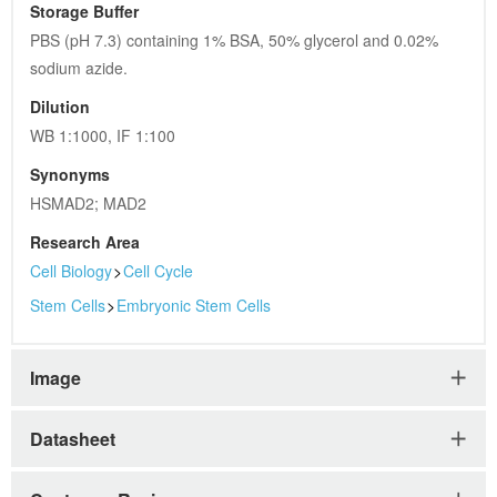
Storage Buffer
PBS (pH 7.3) containing 1% BSA, 50% glycerol and 0.02% 
sodium azide.
Dilution
WB 1:1000, IF 1:100
Synonyms
HSMAD2; MAD2
Research Area
Cell Biology
>
Cell Cycle
Stem Cells
>
Embryonic Stem Cells
Image
Datasheet