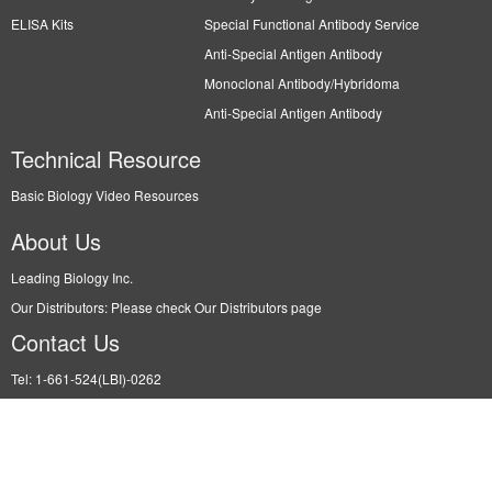
ELISA Kits
Special Functional Antibody Service
Anti-Special Antigen Antibody
Monoclonal Antibody/Hybridoma
Anti-Special Antigen Antibody
Technical Resource
Basic Biology Video Resources
About Us
Leading Biology Inc.
Our Distributors: Please check Our Distributors page
Contact Us
Tel: 1-661-524(LBI)-0262
Fax: N/A
Order: info@leadingbiology.com
Support: support@leadingbiology.com