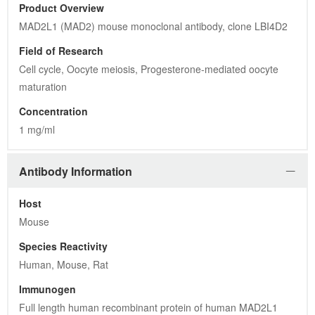
Product Overview
MAD2L1 (MAD2) mouse monoclonal antibody, clone LBI4D2
Field of Research
Cell cycle, Oocyte meiosis, Progesterone-mediated oocyte 
maturation
Concentration
1 mg/ml
Antibody Information
Host
Mouse
Species Reactivity
Human, Mouse, Rat
Immunogen
Full length human recombinant protein of human MAD2L1 