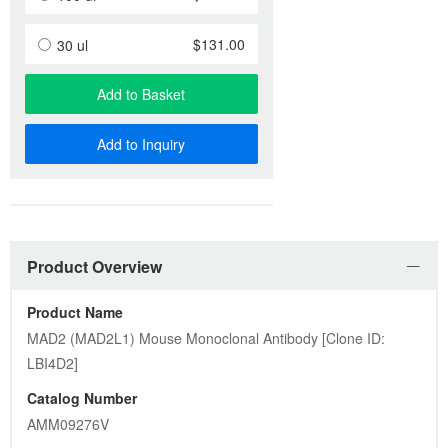
$131.00
30 ul
Add to Basket
Add to Inquiry
Product Overview
Product Name
MAD2 (MAD2L1) Mouse Monoclonal Antibody [Clone ID: 
LBI4D2]
Catalog Number
AMM09276V