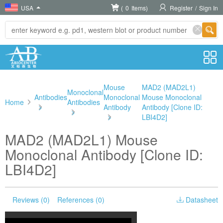
USA
(
0
Items)
Register
/
Sign In
Mouse
MAD2 (MAD2L1)
Monoclonal
Antibodies
Monoclonal
Mouse Monoclonal
Home
Antibodies
>
Antibody
Antibody [Clone ID:
>
>
LBI4D2]
MAD2 (MAD2L1) Mouse
Monoclonal Antibody [Clone ID:
LBI4D2]
Reviews (0)
References (0)
Datasheet