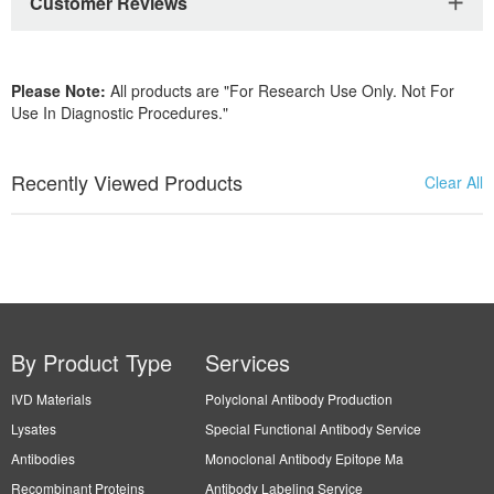
Customer Reviews
Please Note:
All products are "For Research Use Only. Not For
Use In Diagnostic Procedures."
Recently Viewed Products
Clear All
By Product Type
Services
IVD Materials
Polyclonal Antibody Production
Lysates
Special Functional Antibody Service
Antibodies
Monoclonal Antibody Epitope Ma
Recombinant Proteins
Antibody Labeling Service