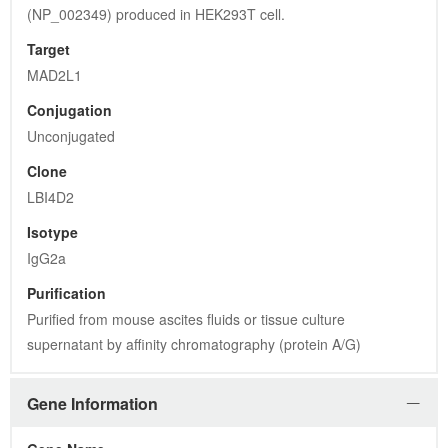
(NP_002349) produced in HEK293T cell.
Target
MAD2L1
Conjugation
Unconjugated
Clone
LBI4D2
Isotype
IgG2a
Purification
Purified from mouse ascites fluids or tissue culture 
supernatant by affinity chromatography (protein A/G)
Gene Information