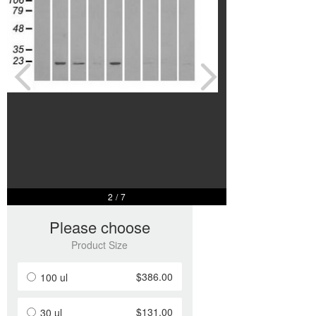
2
/
7
Please choose
Product Size
$386.00
100 ul
$131.00
30 ul