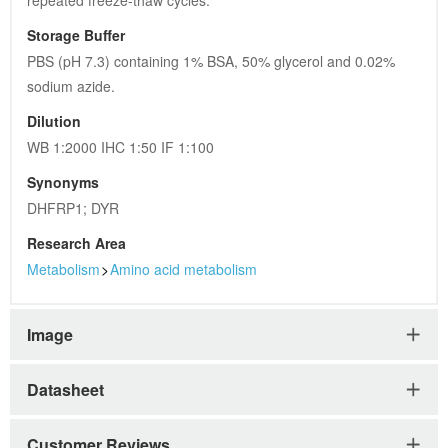
repeated freeze-thaw cycles.
Storage Buffer
PBS (pH 7.3) containing 1% BSA, 50% glycerol and 0.02% 
sodium azide.
Dilution
WB 1:2000 IHC 1:50 IF 1:100
Synonyms
DHFRP1; DYR
Research Area
Metabolism
>
Amino acid metabolism
Image
Datasheet
Customer Reviews