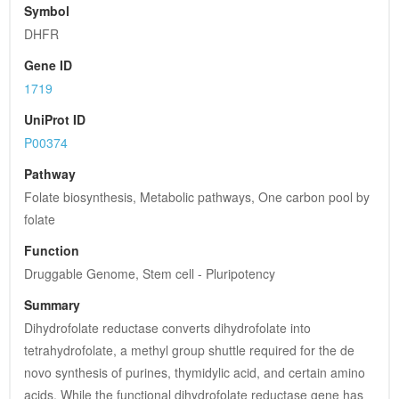
Symbol
DHFR
Gene ID
1719
UniProt ID
P00374
Pathway
Folate biosynthesis, Metabolic pathways, One carbon pool by 
folate
Function
Druggable Genome, Stem cell - Pluripotency
Summary
Dihydrofolate reductase converts dihydrofolate into 
tetrahydrofolate, a methyl group shuttle required for the de 
novo synthesis of purines, thymidylic acid, and certain amino 
acids. While the functional dihydrofolate reductase gene has 