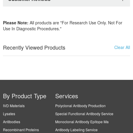
Please Note:
All products are "For Research Use Only. Not For
Use In Diagnostic Procedures."
Recently Viewed Products
Clear All
By Product Type
Services
IVD Materials
Polyclonal Antibody Production
Lysates
Special Functional Antibody Service
Antibodies
Monoclonal Antibody Epitope Ma
Recombinant Proteins
Antibody Labeling Service