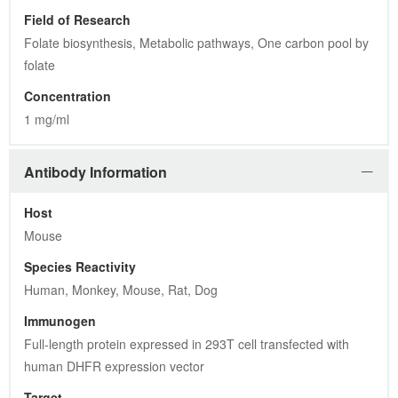
Field of Research
Folate biosynthesis, Metabolic pathways, One carbon pool by 
folate
Concentration
1 mg/ml
Antibody Information
Host
Mouse
Species Reactivity
Human, Monkey, Mouse, Rat, Dog
Immunogen
Full-length protein expressed in 293T cell transfected with 
human DHFR expression vector
Target