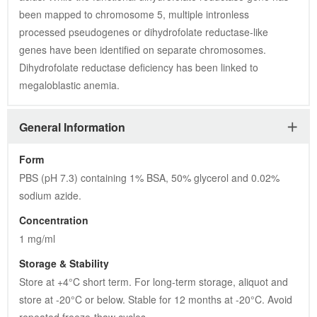
been mapped to chromosome 5, multiple intronless 
processed pseudogenes or dihydrofolate reductase-like 
genes have been identified on separate chromosomes. 
Dihydrofolate reductase deficiency has been linked to 
megaloblastic anemia.
General Information
Form
PBS (pH 7.3) containing 1% BSA, 50% glycerol and 0.02% 
sodium azide.
Concentration
1 mg/ml
Storage & Stability
Store at +4°C short term. For long-term storage, aliquot and 
store at -20°C or below. Stable for 12 months at -20°C. Avoid 