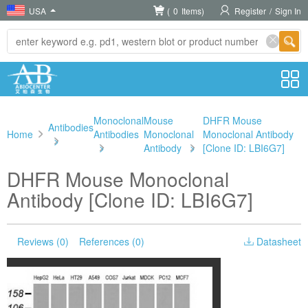
USA
(
0
Items)
Register
/
Sign In
Monoclonal
Mouse
DHFR Mouse
Antibodies
Home
Antibodies
Monoclonal
Monoclonal Antibody
>
>
Antibody
>
[Clone ID: LBI6G7]
DHFR Mouse Monoclonal
Antibody [Clone ID: LBI6G7]
Reviews (0)
References (0)
Datasheet