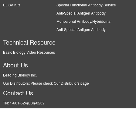
ELISA Kits
Special Functional Antibody Service
Anti-Special Antigen Antibody
Monoclonal Antibody/Hybridoma
Anti-Special Antigen Antibody
Technical Resource
Basic Biology Video Resources
About Us
Leading Biology Inc.
Our Distributors: Please check Our Distributors page
Contact Us
Tel: 1-661-524(LBI)-0262
Fax: N/A
Order: info@leadingbiology.com
Support: support@leadingbiology.com
Service: service@leadingbiology.com