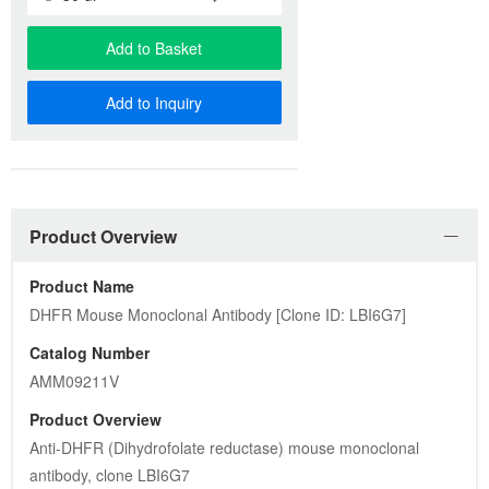
Add to Basket
Add to Inquiry
Product Overview
Product Name
DHFR Mouse Monoclonal Antibody [Clone ID: LBI6G7]
Catalog Number
AMM09211V
Product Overview
Anti-DHFR (Dihydrofolate reductase) mouse monoclonal 
antibody, clone LBI6G7