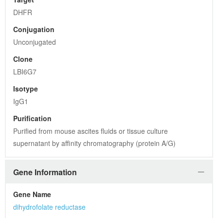
DHFR
Conjugation
Unconjugated
Clone
LBI6G7
Isotype
IgG1
Purification
Purified from mouse ascites fluids or tissue culture 
supernatant by affinity chromatography (protein A/G)
Gene Information
Gene Name
dihydrofolate reductase