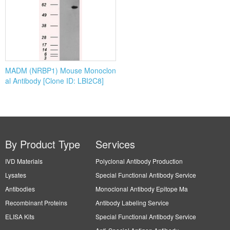
MADM (NRBP1) Mouse Monoclon
al Antibody [Clone ID: LBI2C8]
By Product Type
Services
IVD Materials
Polyclonal Antibody Production
Lysates
Special Functional Antibody Service
Antibodies
Monoclonal Antibody Epitope Ma
Recombinant Proteins
Antibody Labeling Service
ELISA Kits
Special Functional Antibody Service