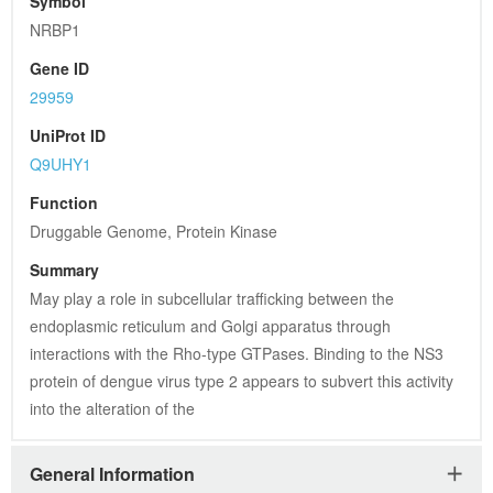
Symbol
NRBP1
Gene ID
29959
UniProt ID
Q9UHY1
Function
Druggable Genome, Protein Kinase
Summary
May play a role in subcellular trafficking between the 
endoplasmic reticulum and Golgi apparatus through 
interactions with the Rho-type GTPases. Binding to the NS3 
protein of dengue virus type 2 appears to subvert this activity 
into the alteration of the
General Information