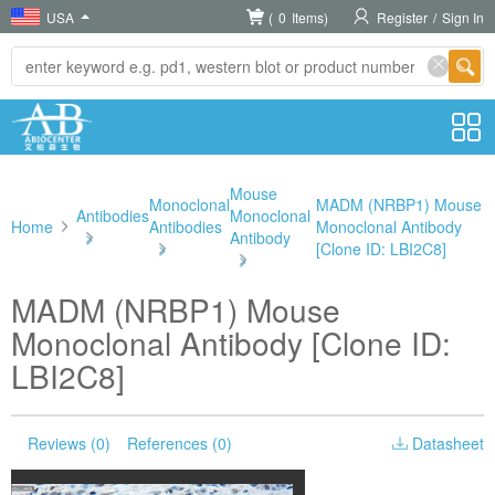
USA
(
0
Items)
Register
/
Sign In
Mouse
Monoclonal
MADM (NRBP1) Mouse
Antibodies
Monoclonal
Home
Antibodies
Monoclonal Antibody
>
Antibody
>
[Clone ID: LBI2C8]
>
MADM (NRBP1) Mouse
Monoclonal Antibody [Clone ID:
LBI2C8]
Reviews (0)
References (0)
Datasheet