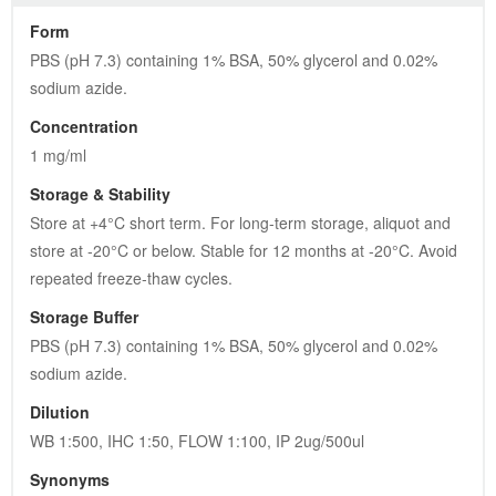
Form
PBS (pH 7.3) containing 1% BSA, 50% glycerol and 0.02% 
sodium azide.
Concentration
1 mg/ml
Storage & Stability
Store at +4°C short term. For long-term storage, aliquot and 
store at -20°C or below. Stable for 12 months at -20°C. Avoid 
repeated freeze-thaw cycles.
Storage Buffer
PBS (pH 7.3) containing 1% BSA, 50% glycerol and 0.02% 
sodium azide.
Dilution
WB 1:500, IHC 1:50, FLOW 1:100, IP 2ug/500ul
Synonyms