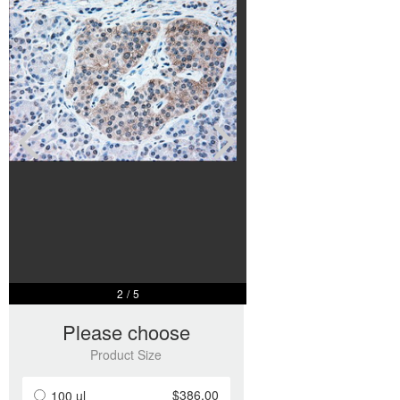
3
/
5
Please choose
Product Size
$386.00
100 ul