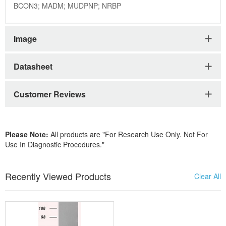
BCON3; MADM; MUDPNP; NRBP
Image
Datasheet
Customer Reviews
Please Note:
All products are "For Research Use Only. Not For
Use In Diagnostic Procedures."
Recently Viewed Products
Clear All