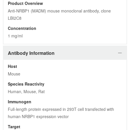
Product Overview
Anti-NRBP1 (MADM) mouse monoclonal antibody, clone 
LBI2C8
Concentration
1 mg/ml
Antibody Information
Host
Mouse
Species Reactivity
Human, Mouse, Rat
Immunogen
Full-length protein expressed in 293T cell transfected with 
human NRBP1 expression vector
Target