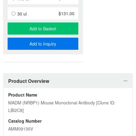
$131.00
30 ul
Add to Basket
Add to Inquiry
Product Overview
Product Name
MADM (NRBP1) Mouse Monoclonal Antibody [Clone ID: 
LBI2C8]
Catalog Number
AMM09130V