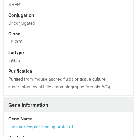
NRBP1
Conjugation
Unconjugated
Clone
LBI2C8
Isotype
IgG2a
Purification
Purified from mouse ascites fluids or tissue culture 
supernatant by affinity chromatography (protein A/G)
Gene Information
Gene Name
nuclear receptor binding protein 1