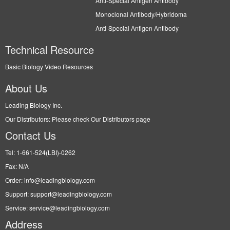
Anti-Special Antigen Antibody
Monoclonal Antibody/Hybridoma
Anti-Special Antigen Antibody
Technical Resource
Basic Biology Video Resources
About Us
Leading Biology Inc.
Our Distributors: Please check Our Distributors page
Contact Us
Tel: 1-661-524(LBI)-0262
Fax: N/A
Order: info@leadingbiology.com
Support: support@leadingbiology.com
Service: service@leadingbiology.com
Address