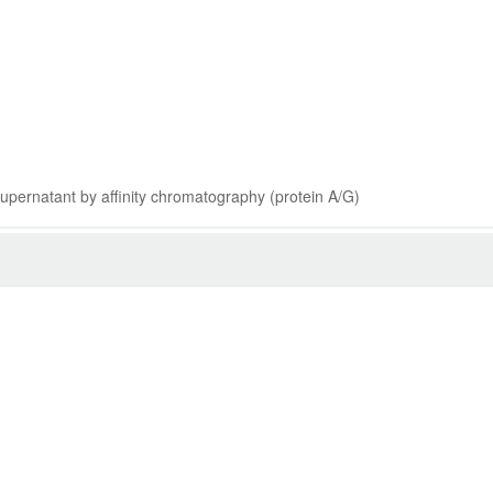
 supernatant by affinity chromatography (protein A/G)