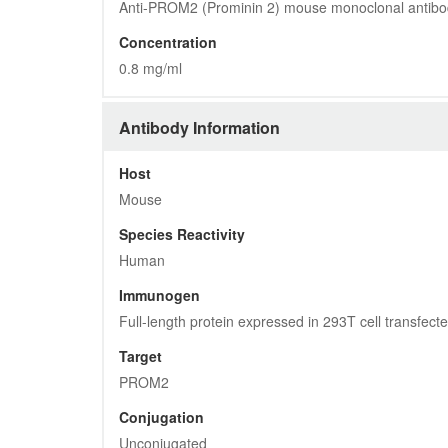
Anti-PROM2 (Prominin 2) mouse monoclonal antibo
Concentration
0.8 mg/ml
Antibody Information
Host
Mouse
Species Reactivity
Human
Immunogen
Full-length protein expressed in 293T cell transfe
Target
PROM2
Conjugation
Unconjugated