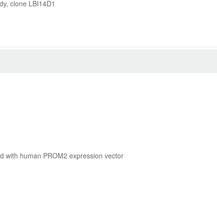
dy, clone LBI14D1
cted with human PROM2 expression vector