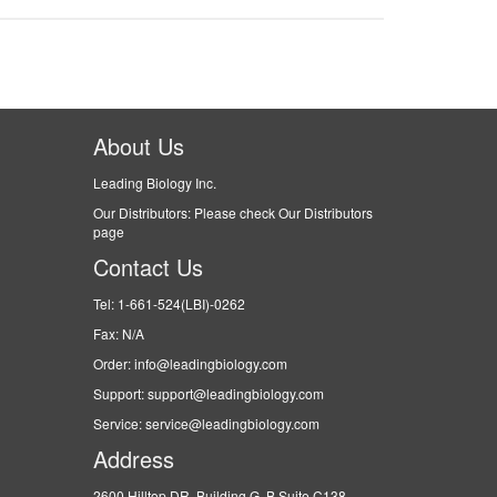
About Us
Leading Biology Inc.
Our Distributors: Please check Our Distributors
page
Contact Us
Tel: 1-661-524(LBI)-0262
Fax: N/A
Order: info@leadingbiology.com
Support: support@leadingbiology.com
Service: service@leadingbiology.com
Address
2600 Hilltop DR, Building G, B Suite C138