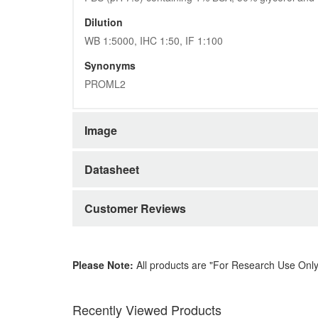
Dilution
WB 1:5000, IHC 1:50, IF 1:100
Synonyms
PROML2
Image
Datasheet
Customer Reviews
Please Note:
All products are "For Research Use Only
Recently Viewed Products