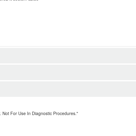
. Not For Use In Diagnostic Procedures."