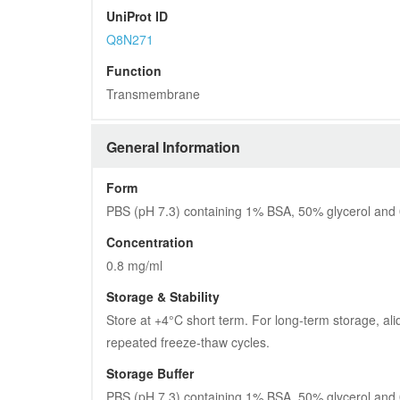
UniProt ID
Q8N271
Function
Transmembrane
General Information
Form
PBS (pH 7.3) containing 1% BSA, 50% glycerol and
Concentration
0.8 mg/ml
Storage & Stability
Store at +4°C short term. For long-term storage, ali
repeated freeze-thaw cycles.
Storage Buffer
PBS (pH 7.3) containing 1% BSA, 50% glycerol and