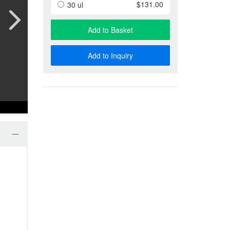
Anti-Special Antigen Antibody
$131.00
30 ul
Anti-Membrane Protein Antibody
Phage Display & Antibody Libra
Add to Basket
More…
Add to Inquiry