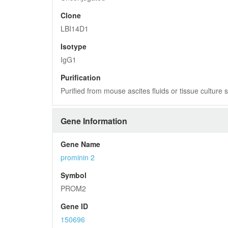
Clone
LBI14D1
Isotype
IgG1
Purification
Purified from mouse ascites fluids or tissue culture
Gene Information
Gene Name
prominin 2
Symbol
PROM2
Gene ID
150696