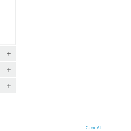
Clear All