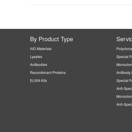
By Product Type
Servi
IVD Materials
Polyclona
Lysates
Special F
Antibodies
Monoclon
Recombinant Proteins
Antibody 
ELISA Kits
Special F
Anti-Spec
Monoclon
Anti-Spec