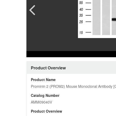
Pharmacology and Pharmacodynam
Quality Analysis Download Cent
CAR-T 
Custome
Preclinical Safety Assessment
Product Download Center
Ferment
More…
Protein
Cardiovascular
More…
Customized Pictures
Product Overview
Product Name
Prominin 2 (PROM2) Mouse Monoclonal Antibody [C
Catalog Number
AMM09040V
Product Overview