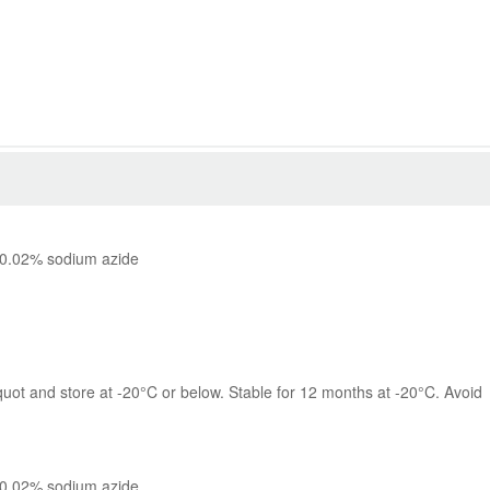
 0.02% sodium azide
quot and store at -20°C or below. Stable for 12 months at -20°C. Avoid 
 0.02% sodium azide