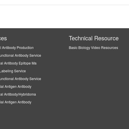
ces
Technical Resource
l Antibody Production
Basic Biology Video Resources
unctional Antibody Service
al Antibody Epitope Ma
Labeling Service
unctional Antibody Service
ial Antigen Antibody
al Antibody/Hybridoma
ial Antigen Antibody