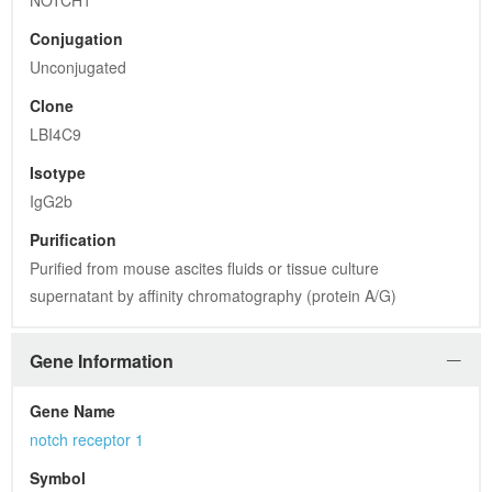
NOTCH1
Conjugation
Unconjugated
Clone
LBI4C9
Isotype
IgG2b
Purification
Purified from mouse ascites fluids or tissue culture 
supernatant by affinity chromatography (protein A/G)
Gene Information
Gene Name
notch receptor 1
Symbol