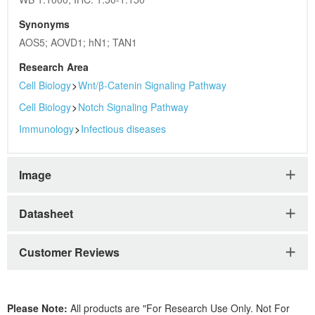
Synonyms
AOS5; AOVD1; hN1; TAN1
Research Area
Cell Biology
>
Wnt/β-Catenin Signaling Pathway
Cell Biology
>
Notch Signaling Pathway
Immunology
>
Infectious diseases
Image
Datasheet
Customer Reviews
Please Note:
All products are "For Research Use Only. Not For