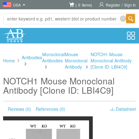
USA
(
0
Items)
Register
/
Sign In
Monoclonal
Mouse
NOTCH1 Mouse
Antibodies
Home
Antibodies
Monoclonal
Monoclonal Antibody
>
>
Antibody
>
[Clone ID: LBI4C9]
NOTCH1 Mouse Monoclonal
Antibody [Clone ID: LBI4C9]
Reviews (0)
References (0)
Datasheet