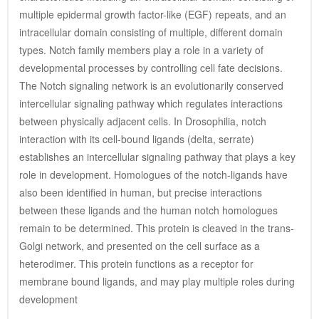
multiple epidermal growth factor-like (EGF) repeats, and an 
intracellular domain consisting of multiple, different domain 
types. Notch family members play a role in a variety of 
developmental processes by controlling cell fate decisions. 
The Notch signaling network is an evolutionarily conserved 
intercellular signaling pathway which regulates interactions 
between physically adjacent cells. In Drosophilia, notch 
interaction with its cell-bound ligands (delta, serrate) 
establishes an intercellular signaling pathway that plays a key 
role in development. Homologues of the notch-ligands have 
also been identified in human, but precise interactions 
between these ligands and the human notch homologues 
remain to be determined. This protein is cleaved in the trans-
Golgi network, and presented on the cell surface as a 
heterodimer. This protein functions as a receptor for 
membrane bound ligands, and may play multiple roles during 
development