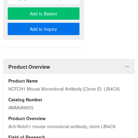
Add to Basket
Add to Inquiry
Product Overview
Product Name
NOTCH1 Mouse Monoclonal Antibody [Clone ID: LBI4C9]
Catalog Number
AMM08993V
Product Overview
Anti-Notch1 mouse monoclonal antibody, clone LBI4C9
Field of Research