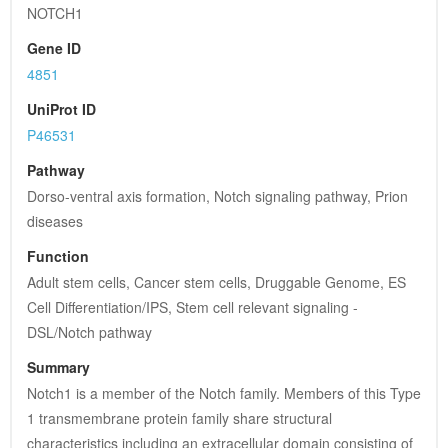
NOTCH1
Gene ID
4851
UniProt ID
P46531
Pathway
Dorso-ventral axis formation, Notch signaling pathway, Prion 
diseases
Function
Adult stem cells, Cancer stem cells, Druggable Genome, ES 
Cell Differentiation/IPS, Stem cell relevant signaling - 
DSL/Notch pathway
Summary
Notch1 is a member of the Notch family. Members of this Type 
1 transmembrane protein family share structural 
characteristics including an extracellular domain consisting of 