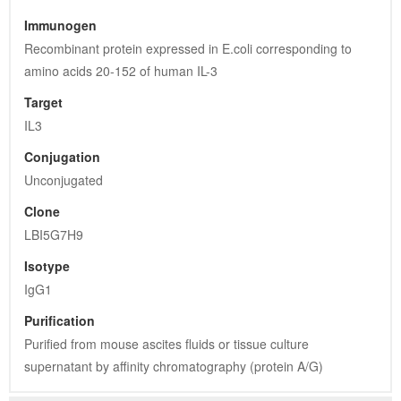
Immunogen
Recombinant protein expressed in E.coli corresponding to 
amino acids 20-152 of human IL-3
Target
IL3
Conjugation
Unconjugated
Clone
LBI5G7H9
Isotype
IgG1
Purification
Purified from mouse ascites fluids or tissue culture 
supernatant by affinity chromatography (protein A/G)