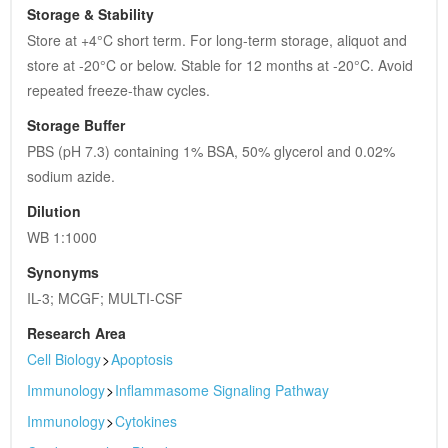
Storage & Stability
Store at +4°C short term. For long-term storage, aliquot and 
store at -20°C or below. Stable for 12 months at -20°C. Avoid 
repeated freeze-thaw cycles.
Storage Buffer
PBS (pH 7.3) containing 1% BSA, 50% glycerol and 0.02% 
sodium azide.
Dilution
WB 1:1000
Synonyms
IL-3; MCGF; MULTI-CSF
Research Area
Cell Biology
>
Apoptosis
Immunology
>
Inflammasome Signaling Pathway
Immunology
>
Cytokines