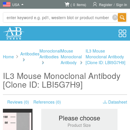
USA
(
0
Items)
Register
/
Sign In
Monoclonal
Mouse
IL3 Mouse
Antibodies
Home
Antibodies
Monoclonal
Monoclonal Antibody
>
>
Antibody
>
[Clone ID: LBI5G7H9]
IL3 Mouse Monoclonal Antibody
[Clone ID: LBI5G7H9]
Reviews (0)
References (0)
Datasheet
Please choose
Product Size