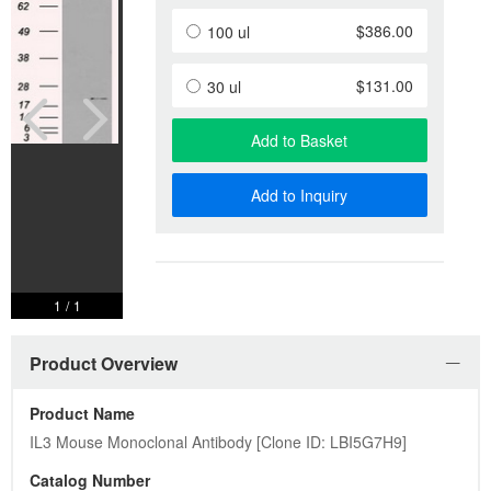
$386.00
100 ul
$131.00
30 ul
Add to Basket
Add to Inquiry
1
/
1
Product Overview
Product Name
IL3 Mouse Monoclonal Antibody [Clone ID: LBI5G7H9]
Catalog Number