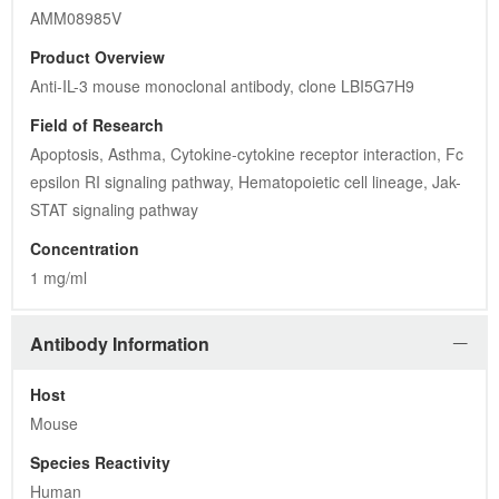
AMM08985V
Product Overview
Anti-IL-3 mouse monoclonal antibody, clone LBI5G7H9
Field of Research
Apoptosis, Asthma, Cytokine-cytokine receptor interaction, Fc 
epsilon RI signaling pathway, Hematopoietic cell lineage, Jak-
STAT signaling pathway
Concentration
1 mg/ml
Antibody Information
Host
Mouse
Species Reactivity
Human