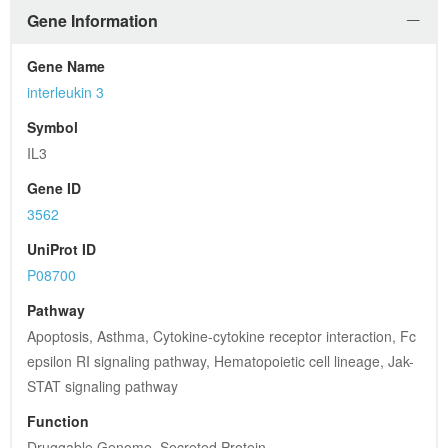
Gene Information
Gene Name
interleukin 3
Symbol
IL3
Gene ID
3562
UniProt ID
P08700
Pathway
Apoptosis, Asthma, Cytokine-cytokine receptor interaction, Fc 
epsilon RI signaling pathway, Hematopoietic cell lineage, Jak-
STAT signaling pathway
Function
Druggable Genome, Secreted Protein