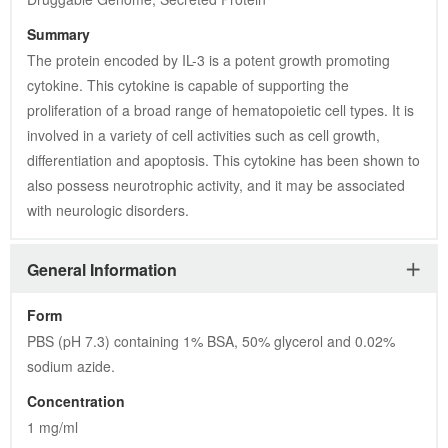
Summary
The protein encoded by IL-3 is a potent growth promoting 
cytokine. This cytokine is capable of supporting the 
proliferation of a broad range of hematopoietic cell types. It is 
involved in a variety of cell activities such as cell growth, 
differentiation and apoptosis. This cytokine has been shown to 
also possess neurotrophic activity, and it may be associated 
with neurologic disorders.
General Information
Form
PBS (pH 7.3) containing 1% BSA, 50% glycerol and 0.02% 
sodium azide.
Concentration
1 mg/ml