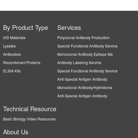
By Product Type
Services
IVD Materials
Polyclonal Antibody Production
Lysates
Special Functional Antibody Service
Antibodies
Monoclonal Antibody Epitope Ma
Recombinant Proteins
Antibody Labeling Service
ELISA Kits
Special Functional Antibody Service
Anti-Special Antigen Antibody
Monoclonal Antibody/Hybridoma
Anti-Special Antigen Antibody
Technical Resource
Basic Biology Video Resources
About Us