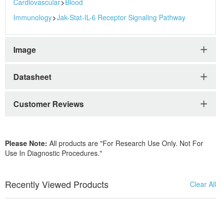
Cardiovascular
>
Blood
Immunology
>
Jak-Stat-IL-6 Receptor Signaling Pathway
Image
Datasheet
Customer Reviews
Please Note:
All products are "For Research Use Only. Not For
Use In Diagnostic Procedures."
Recently Viewed Products
Clear All