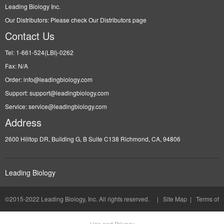
Leading Biology Inc.
Our Distributors: Please check Our Distributors page
Contact Us
Tel: 1-661-524(LBI)-0262
Fax: N/A
Order: info@leadingbiology.com
Support: support@leadingbiology.com
Service: service@leadingbiology.com
Address
2600 Hilltop DR, Building G, B Suite C138 Richmond, CA, 94806
Leading Biology
©2015-2022 Leading Biology, Inc. All rights reserved. |
Site Map
|
Terms of
Use and Privacy